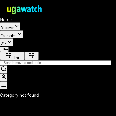
Home
Discover
Categories
VJs
Filter
Filter
Category not found