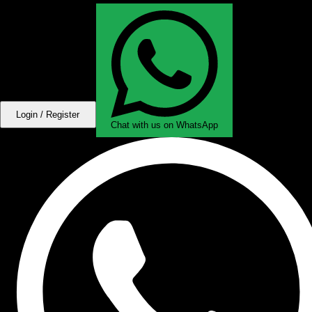
Login / Register
Chat with us on WhatsApp