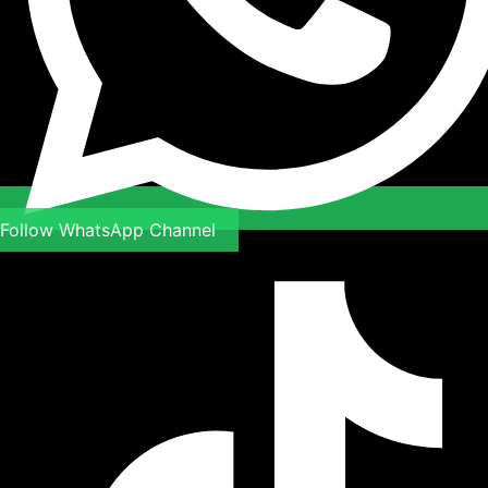
Follow WhatsApp Channel