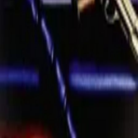
Follow WhatsApp Channel