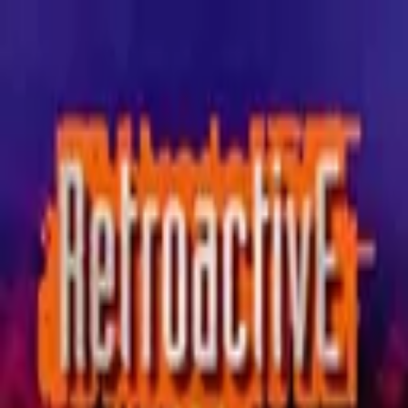
Home
Discover
Categories
VJs
Filter
Filter