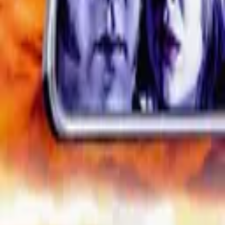
Vj HD • 1080p · Full HD
Shaolin Soccer
Vj HD • 240p · Low
Retroactive
Vj HD • 480p · SD
No more movies to load