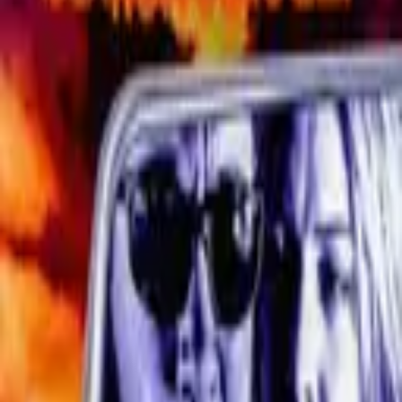
Vj HD Movies
Unrated II: Scary as Hell
Vj HD • 720p · HD
Razzia sur l'Atlantique
Vj HD • 1080p · Full HD
The Hitmen
Vj HD • 720p · HD
Cop Land
Vj HD • 1080p · Full HD
Commitment
Vj HD • 360p · Low
Jumong 81 - End
Vj HD • 240p · Low
Shaolin Soccer
Vj HD • 240p · Low
Bonnie & Clyde: Justified
Vj HD • 1080p · Full HD
The Bone Eater