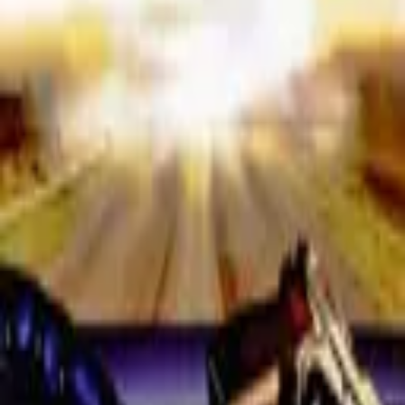
Login / Register
Chat with us on WhatsApp