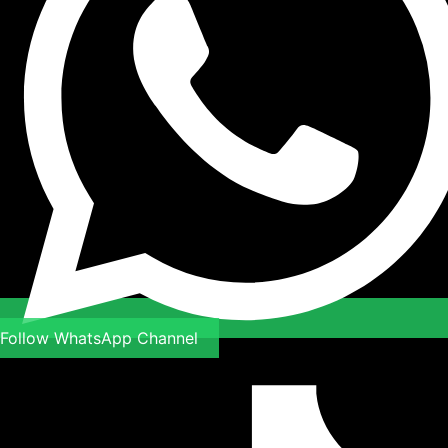
Follow WhatsApp Channel