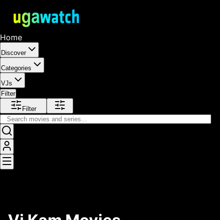
Home
Discover
Categories
VJs
Filter
Filter