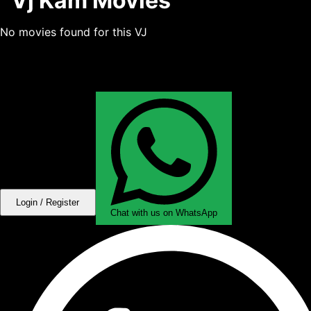
Vj Kam Movies
No movies found for this VJ
Login / Register
Chat with us on WhatsApp