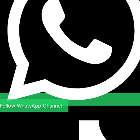
Follow WhatsApp Channel