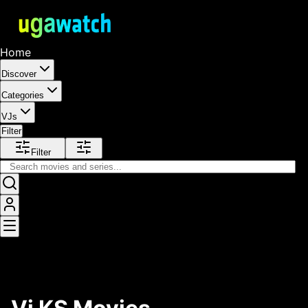
Home
Discover
Categories
VJs
Filter
Filter