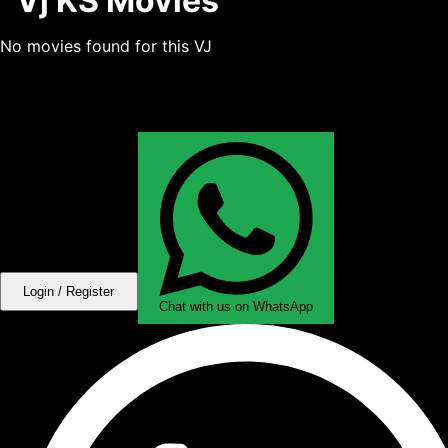
Vj KS Movies
No movies found for this VJ
Login / Register
Chat with us on WhatsApp