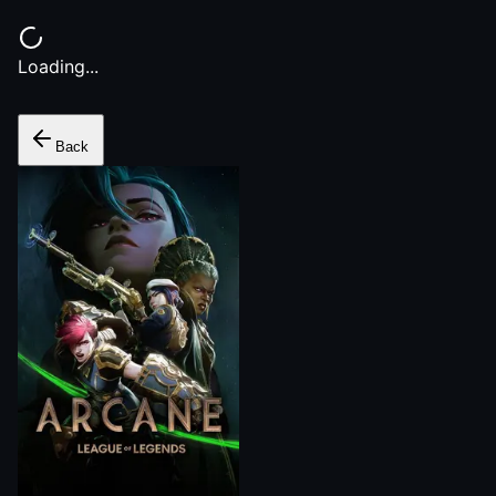
Loading...
Back