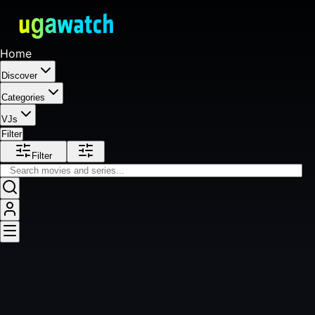
Home
Discover
Categories
VJs
Filter
Filter