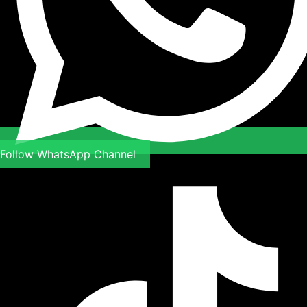
Follow WhatsApp Channel