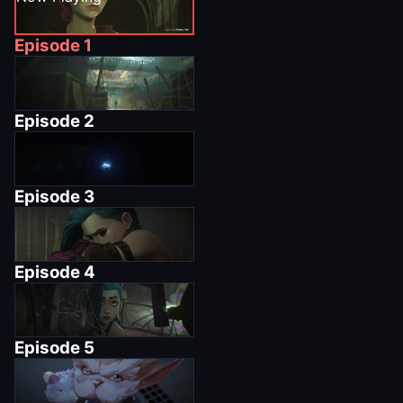
Episode
1
Episode
2
Episode
3
Episode
4
Episode
5