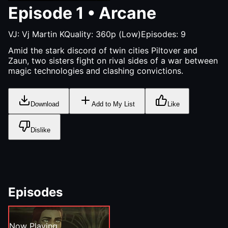
Episode
1
•
Arcane
VJ:
Vj Martin K
Quality:
360p (Low)
Episodes:
9
Amid the stark discord of twin cities Piltover and
Zaun, two sisters fight on rival sides of a war between
magic technologies and clashing convictions.
Download
Add to My List
Like
Dislike
Episodes
Now Playing