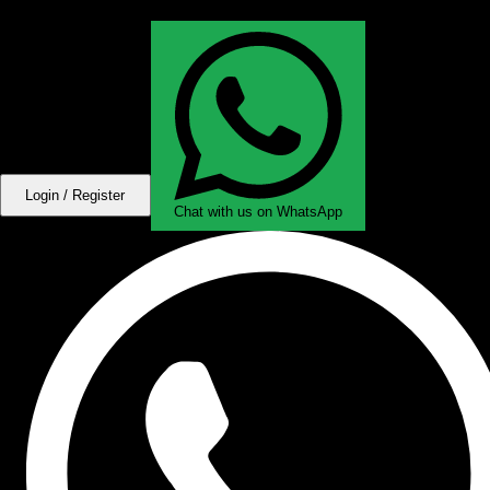
Login / Register
Chat with us on WhatsApp