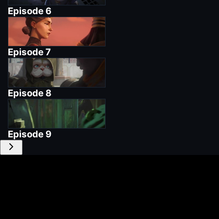
Episode
6
Episode
7
Episode
8
Episode
9