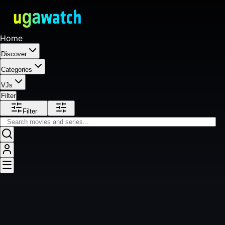
Home
Discover
Categories
VJs
Filter
Filter