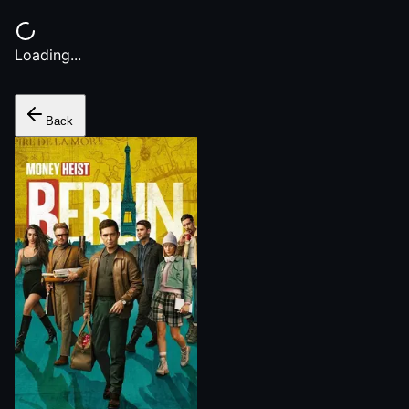
Loading...
Back