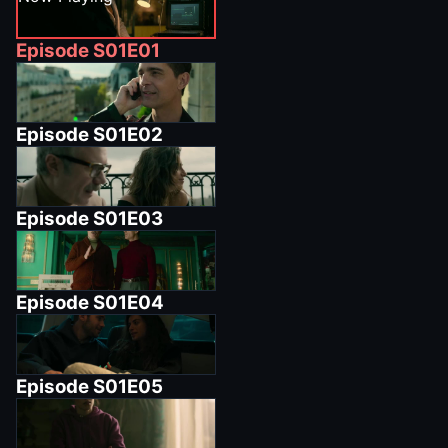
Episode
S01E01
Episode
S01E02
Episode
S01E03
Episode
S01E04
Episode
S01E05