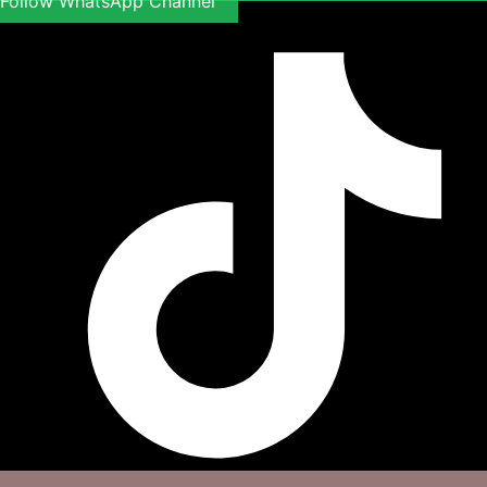
Follow WhatsApp Channel