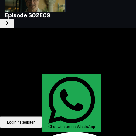
Episode
S02E09
Login / Register
Chat with us on WhatsApp