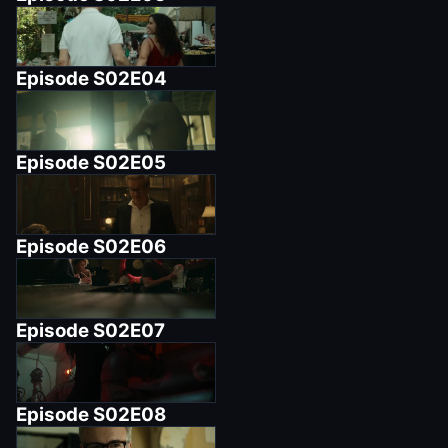
Episode
S02E04
Episode
S02E05
Episode
S02E06
Episode
S02E07
Episode
S02E08