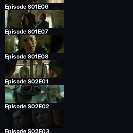
Episode
S01E06
Episode
S01E07
Episode
S01E08
Episode
S02E01
Episode
S02E02
Episode
S02E03