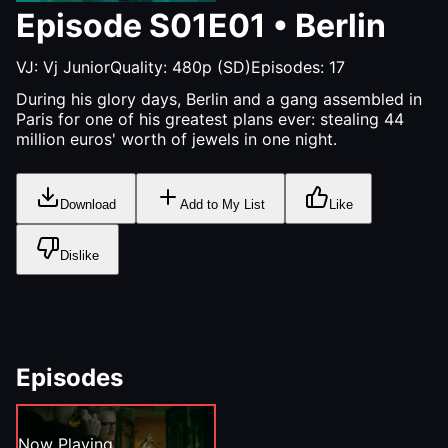
Episode
S01E01
•
Berlin
VJ:
Vj Junior
Quality:
480p (SD)
Episodes:
17
During his glory days, Berlin and a gang assembled in
Paris for one of his greatest plans ever: stealing 44
million euros' worth of jewels in one night.
Download
Add to My List
Like
Dislike
Episodes
Now Playing