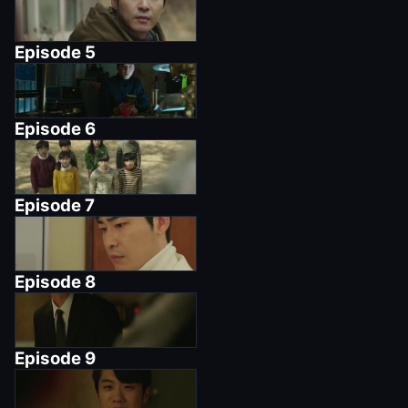
Episode
5
Episode
6
Episode
7
Episode
8
Episode
9