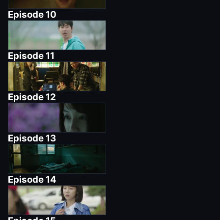
Episode
10
Episode
11
Episode
12
Episode
13
Episode
14