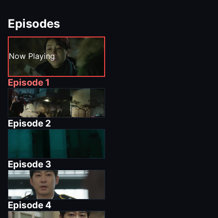
Episodes
Now Playing
Episode
1
Episode
2
Episode
3
Episode
4