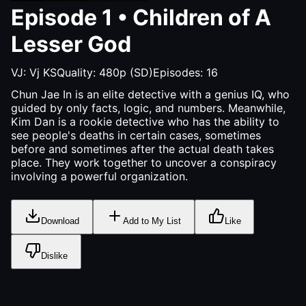
Episode
1
•
Children of A
Lesser God
VJ:
Vj KS
Quality:
480p (SD)
Episodes:
16
Chun Jae In is an elite detective with a genius IQ, who
guided by only facts, logic, and numbers. Meanwhile,
Kim Dan is a rookie detective who has the ability to
see people's deaths in certain cases, sometimes
before and sometimes after the actual death takes
place. They work together to uncover a conspiracy
involving a powerful organization.
Download
Add to My List
Like
Dislike