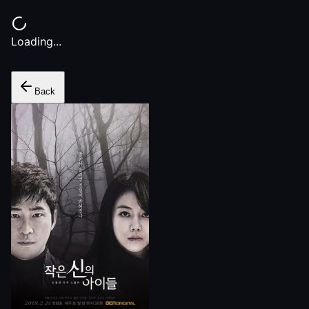
Loading...
Back