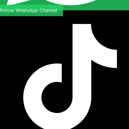
Follow WhatsApp Channel