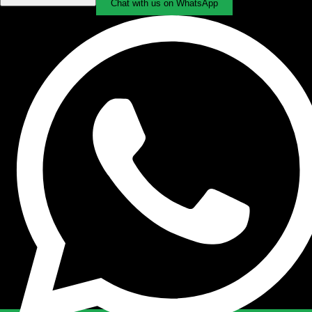
Chat with us on WhatsApp