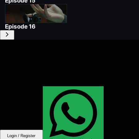
Episode
15
Episode
16
Login / Register