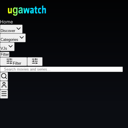
Home
Discover
Categories
VJs
Filter
Filter