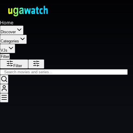
Home
Discover
Categories
VJs
Filter
Filter