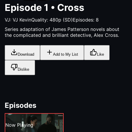
Episode
1
•
Cross
VJ:
VJ Kevin
Quality:
480p (SD)
Episodes:
8
Series adaptation of James Patterson novels about
the complicated and brilliant detective, Alex Cross.
Download
Add to My List
Like
Dislike
Episodes
Now Playing