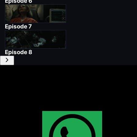
Episode
6
Episode
7
Episode
8