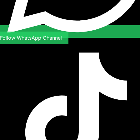
Follow WhatsApp Channel