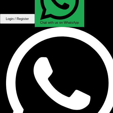
Login / Register
Chat with us on WhatsApp