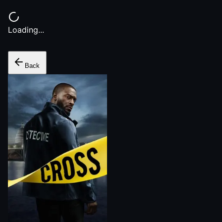
Loading...
Back