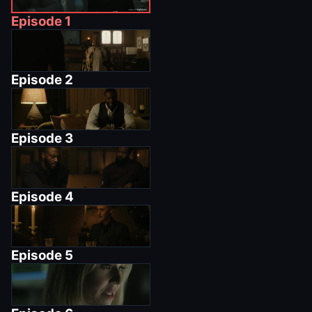
Episode
1
Episode
2
Episode
3
Episode
4
Episode
5