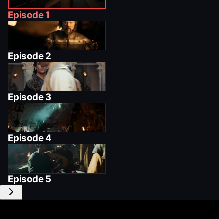
Episode
1
Episode
2
Episode
3
Episode
4
Episode
5