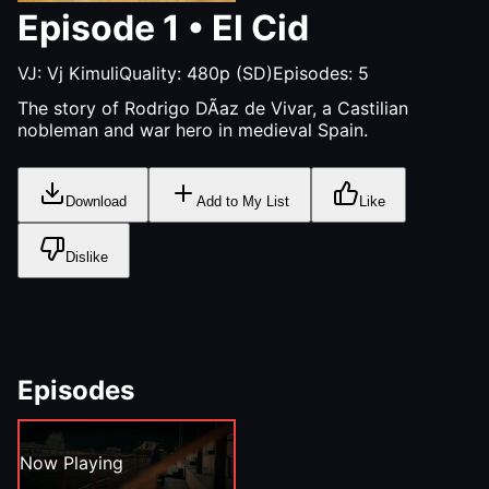
Episode
1
•
El Cid
VJ:
Vj Kimuli
Quality:
480p (SD)
Episodes:
5
The story of Rodrigo DÃ­az de Vivar, a Castilian
nobleman and war hero in medieval Spain.
Download
Add to My List
Like
Dislike
Episodes
Now Playing