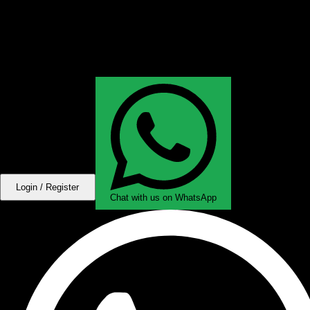
Login / Register
Chat with us on WhatsApp