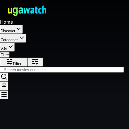
Home
Discover
Categories
VJs
Filter
Filter