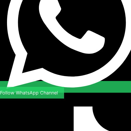
Follow WhatsApp Channel