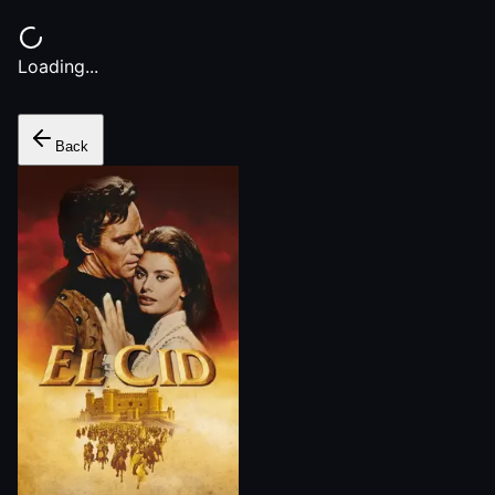
Loading...
Back