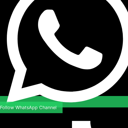
Follow WhatsApp Channel