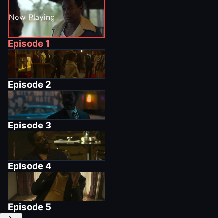
Now Playing
Episode
1
Episode
2
Episode
3
Episode
4
Episode
5