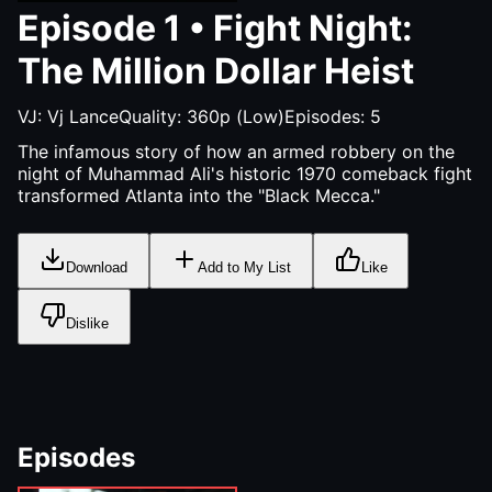
Episode
1
•
Fight Night:
The Million Dollar Heist
VJ:
Vj Lance
Quality:
360p (Low)
Episodes:
5
The infamous story of how an armed robbery on the
night of Muhammad Ali's historic 1970 comeback fight
transformed Atlanta into the "Black Mecca."
Download
Add to My List
Like
Dislike
Episodes