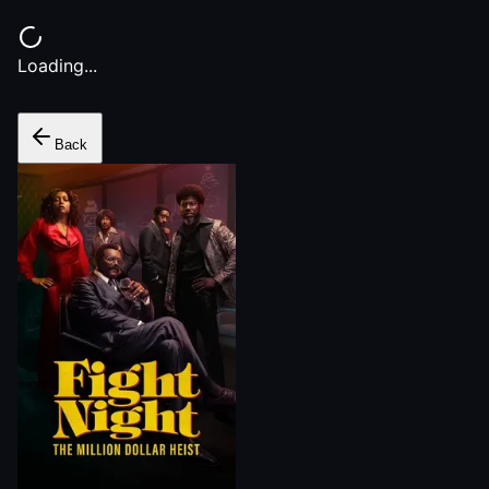
Loading...
Back