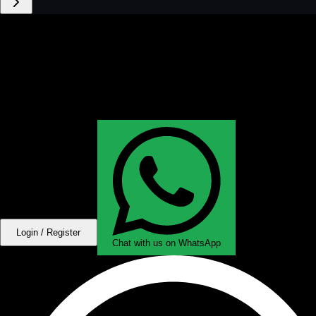
Login / Register
Chat with us on WhatsApp