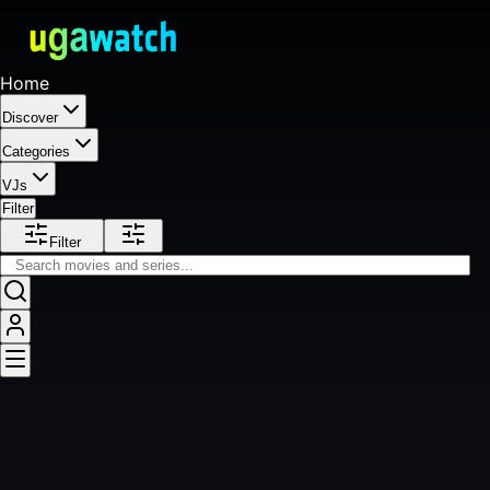
Home
Discover
Categories
VJs
Filter
Filter