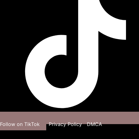
Follow on TikTok
Privacy Policy
DMCA