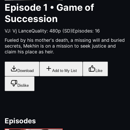
Episode
1
•
Game of
Succession
VJ:
Vj Lance
Quality:
480p (SD)
Episodes:
16
Fueled by his mother's death, a missing will and buried
secrets, Mekhin is on a mission to seek justice and
claim his place as heir.
Download
Add to My List
Like
Dislike
Episodes