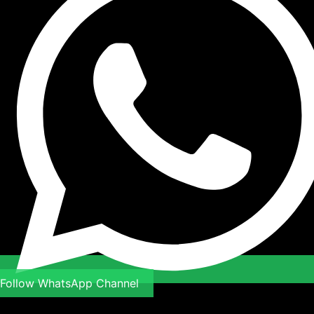
Follow WhatsApp Channel