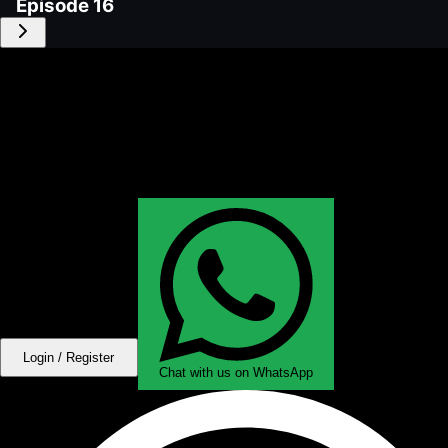
Episode
16
Login / Register
Chat with us on WhatsApp