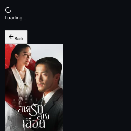
Loading...
Back