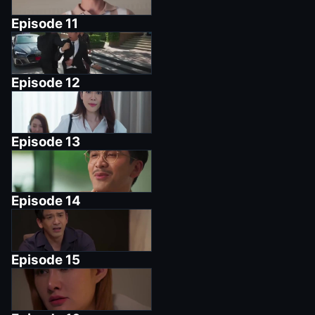
Episode
11
Episode
12
Episode
13
Episode
14
Episode
15