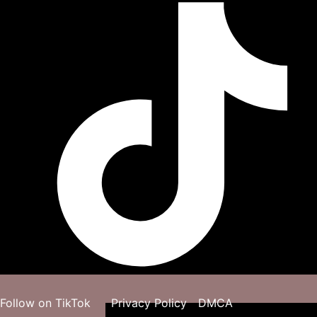
Follow on TikTok
Privacy Policy
DMCA