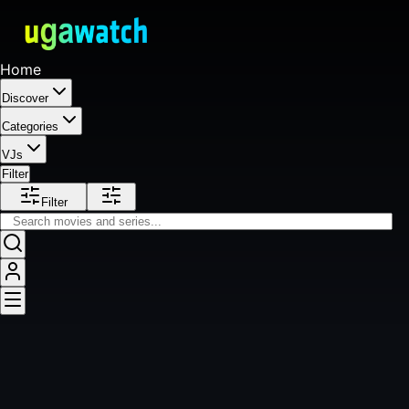
Home
Discover
Categories
VJs
Filter
Filter