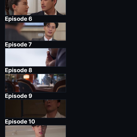
Episode
6
Episode
7
Episode
8
Episode
9
Episode
10