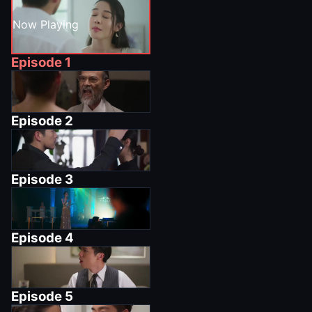
Now Playing
Episode
1
Episode
2
Episode
3
Episode
4
Episode
5