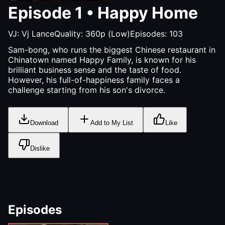
Episode
1
•
Happy Home
VJ:
Vj Lance
Quality:
360p (Low)
Episodes:
103
Sam-bong, who runs the biggest Chinese restaurant in
Chinatown named Happy Family, is known for his
brilliant business sense and the taste of food.
However, his full-of-happiness family faces a
challenge starting from his son's divorce.
Download
Add to My List
Like
Dislike
Episodes