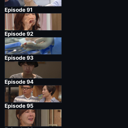
Episode
91
Episode
92
Episode
93
Episode
94
Episode
95