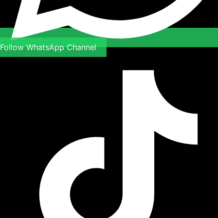
Follow WhatsApp Channel