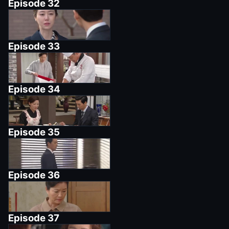
Episode
32
Episode
33
Episode
34
Episode
35
Episode
36
Episode
37