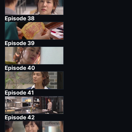
Episode
38
Episode
39
Episode
40
Episode
41
Episode
42