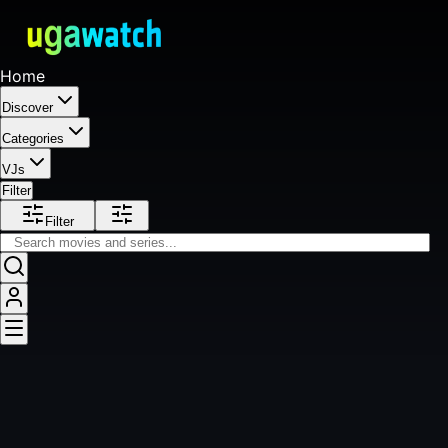
Home
Discover
Categories
VJs
Filter
Filter