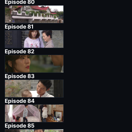
Episode
80
Episode
81
Episode
82
Episode
83
Episode
84
Episode
85