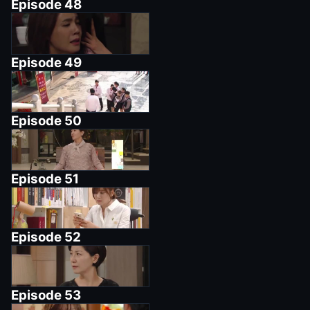
Episode
48
Episode
49
Episode
50
Episode
51
Episode
52
Episode
53