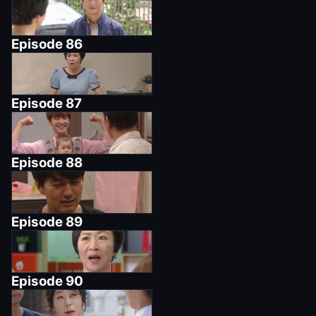
Episode
86
Episode
87
Episode
88
Episode
89
Episode
90