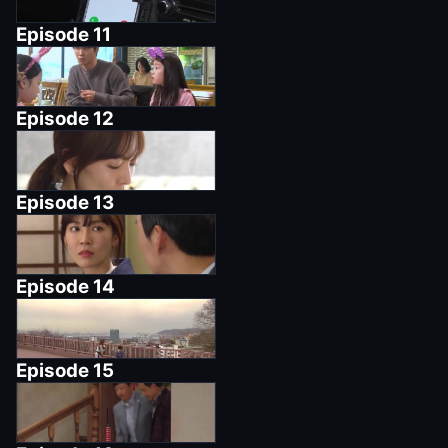
Episode
11
Episode
12
Episode
13
Episode
14
Episode
15