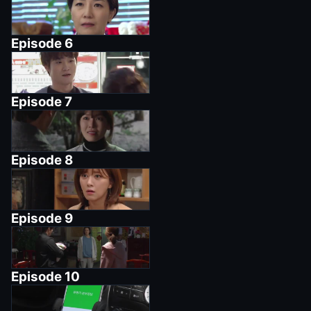
Episode
6
Episode
7
Episode
8
Episode
9
Episode
10