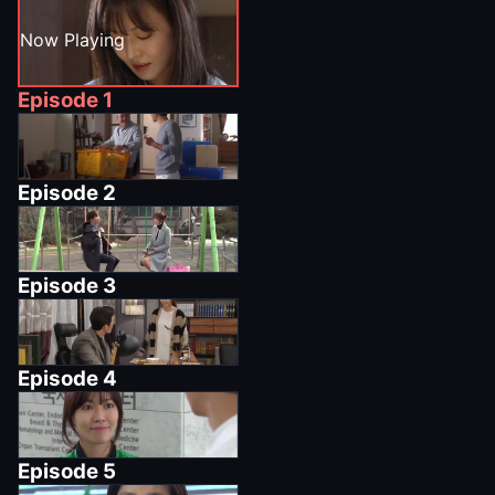
Now Playing
Episode
1
Episode
2
Episode
3
Episode
4
Episode
5