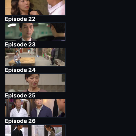
Episode
22
Episode
23
Episode
24
Episode
25
Episode
26