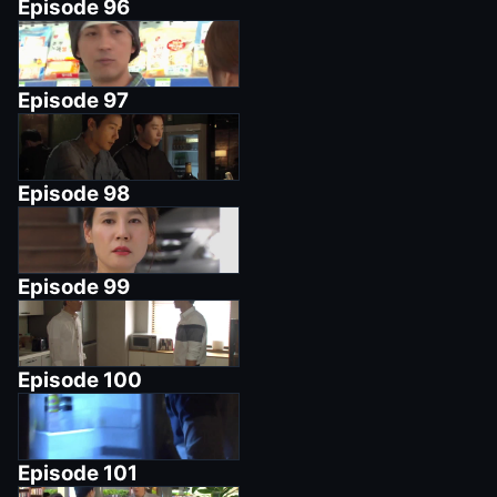
Episode
96
Episode
97
Episode
98
Episode
99
Episode
100
Episode
101