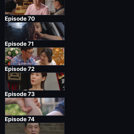
Episode
70
Episode
71
Episode
72
Episode
73
Episode
74