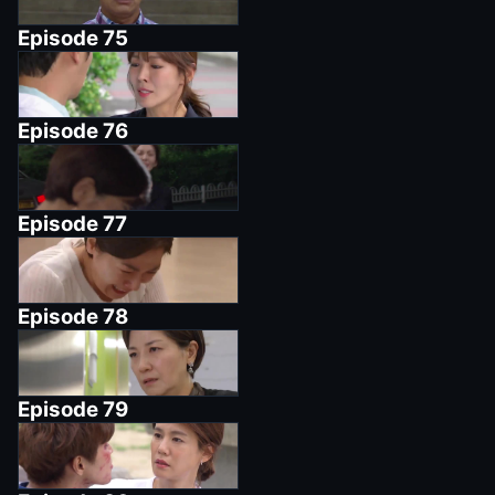
Episode
75
Episode
76
Episode
77
Episode
78
Episode
79