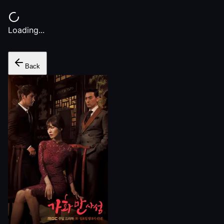
Loading...
Back