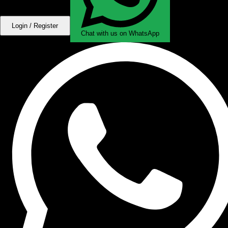
Login / Register
Chat with us on WhatsApp