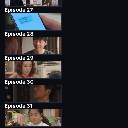
Episode
27
Episode
28
Episode
29
Episode
30
Episode
31