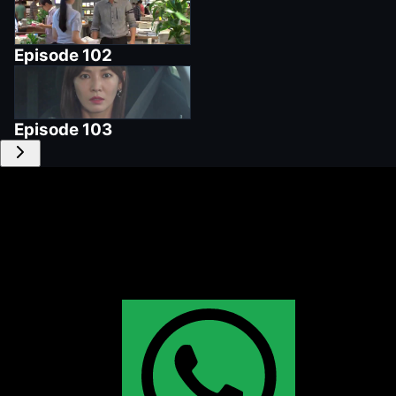
Episode
102
Episode
103