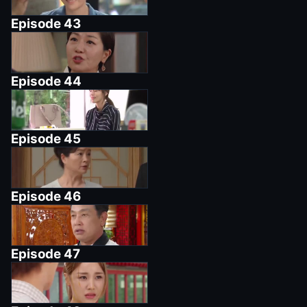
Episode
43
Episode
44
Episode
45
Episode
46
Episode
47