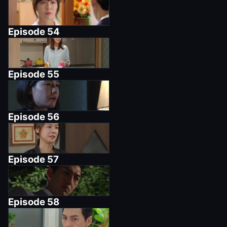
Episode
54
Episode
55
Episode
56
Episode
57
Episode
58