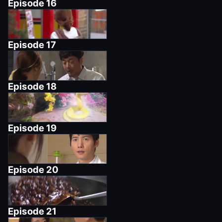
Episode
16
Episode
17
Episode
18
Episode
19
Episode
20
Episode
21