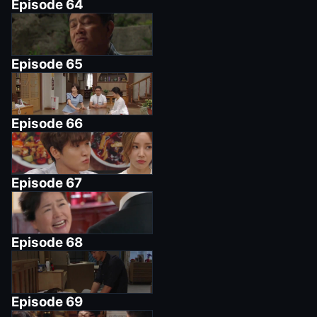
Episode
64
Episode
65
Episode
66
Episode
67
Episode
68
Episode
69