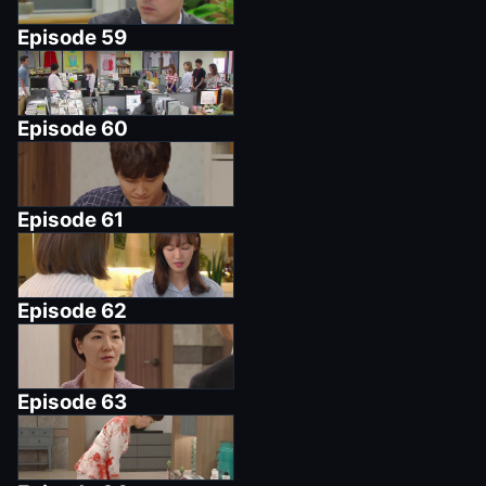
Episode
59
Episode
60
Episode
61
Episode
62
Episode
63