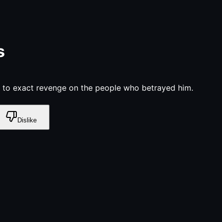
s
 to exact revenge on the people who betrayed him.
Dislike