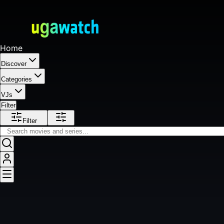
Home
Discover
Categories
VJs
Filter
Filter