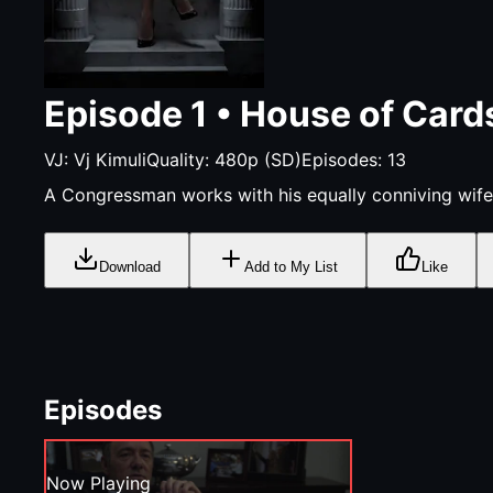
Episode
1
•
House of Card
VJ:
Vj Kimuli
Quality:
480p (SD)
Episodes:
13
A Congressman works with his equally conniving wife
Download
Add to My List
Like
Episodes
Now Playing