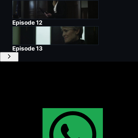
Episode
12
Episode
13