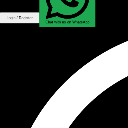
Login / Register
Chat with us on WhatsApp