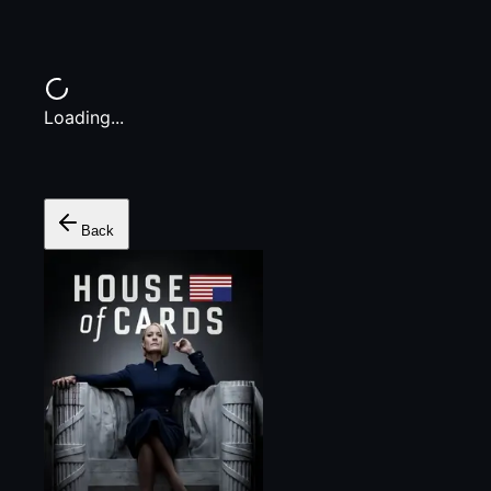
Loading...
Back