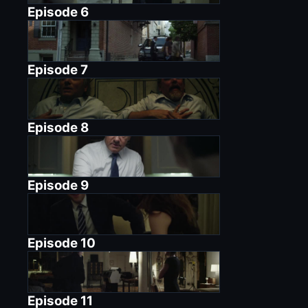
Episode
6
Episode
7
Episode
8
Episode
9
Episode
10
Episode
11