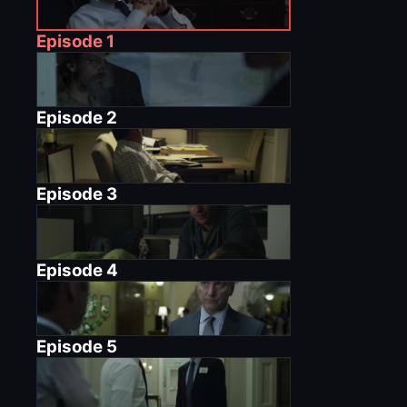
Episode
1
Episode
2
Episode
3
Episode
4
Episode
5