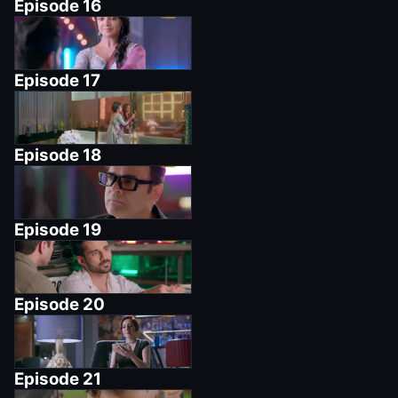
Episode
16
Episode
17
Episode
18
Episode
19
Episode
20
Episode
21