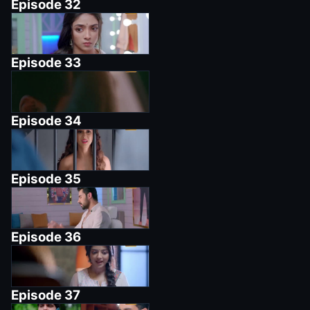
Episode
32
Episode
33
Episode
34
Episode
35
Episode
36
Episode
37