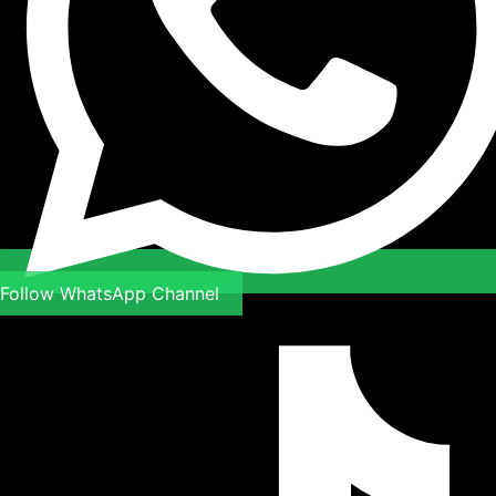
Follow WhatsApp Channel