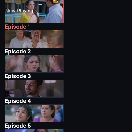
Now Playing
Episode
1
Episode
2
Episode
3
Episode
4
Episode
5