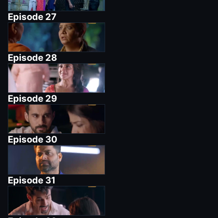
Episode
27
Episode
28
Episode
29
Episode
30
Episode
31