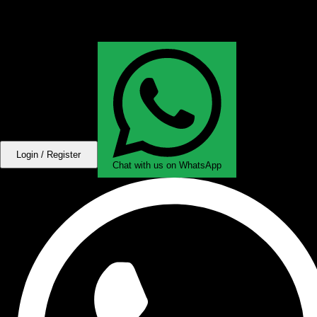
Login / Register
Chat with us on WhatsApp