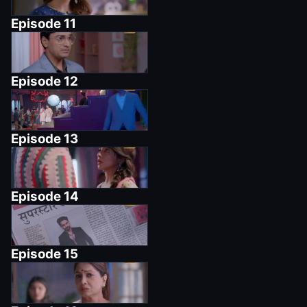
Episode
11
Episode
12
Episode
13
Episode
14
Episode
15