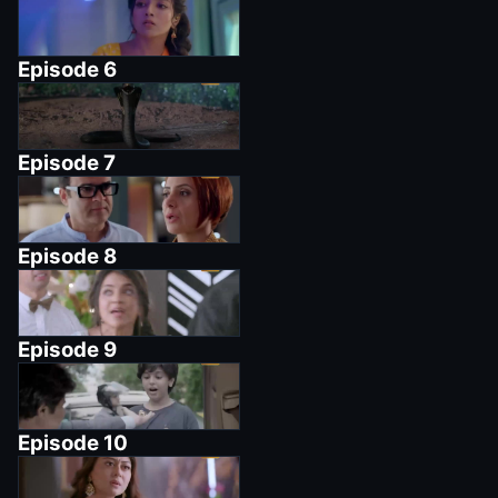
Episode
6
Episode
7
Episode
8
Episode
9
Episode
10