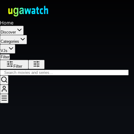
Home
Discover
Categories
VJs
Filter
Filter