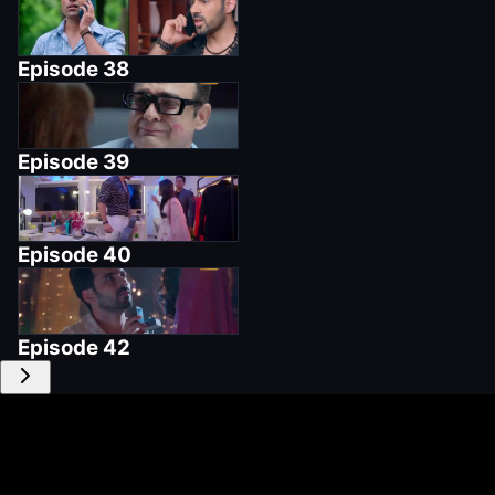
Episode
38
Episode
39
Episode
40
Episode
42