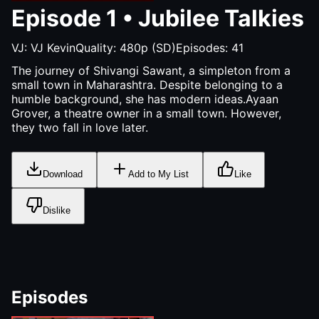
Episode
1
•
Jubilee Talkies
VJ:
VJ Kevin
Quality:
480p (SD)
Episodes:
41
The journey of Shivangi Sawant, a simpleton from a
small town in Maharashtra. Despite belonging to a
humble background, she has modern ideas.Ayaan
Grover, a theatre owner in a small town. However,
they two fall in love later.
Download
Add to My List
Like
Dislike
Episodes