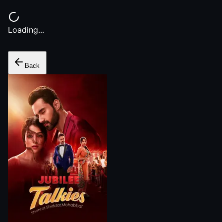
Loading...
Back