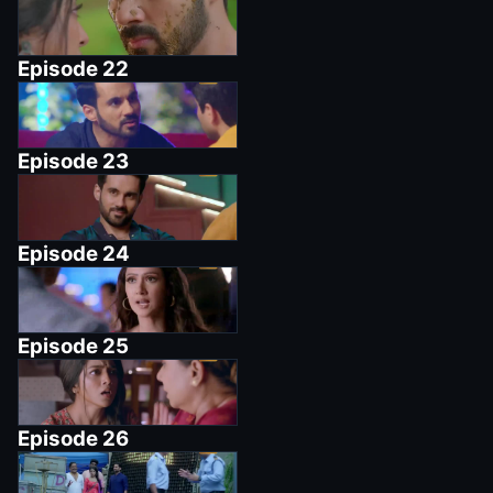
Episode
22
Episode
23
Episode
24
Episode
25
Episode
26