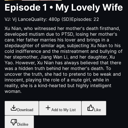
Episode
1
•
My Lovely Wife
VJ:
Vj Lance
Quality:
480p (SD)
Episodes:
22
Xu Nian, who witnessed her mother's death firsthand,
developed mutism due to PTSD, losing her mother's
care. Her father marries his lover and brings in a
stepdaughter of similar age, subjecting Xu Nian to his
cold indifference and the mistreatment and bullying of
her stepmother, Jiang Wan Li, and her daughter, Xu
Yao. However, Xu Nian has always believed that there
was a hidden truth behind her mother's death. To
uncover the truth, she had to pretend to be weak and
innocent, playing the role of a mute girl, while in
reality, she is a kind-hearted but highly intelligent
woman.
Download
Add to My List
Like
Dislike