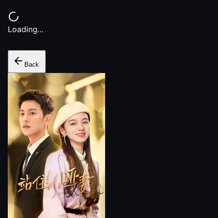
Loading...
Back