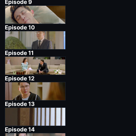
Episode
9
Episode
10
Episode
11
Episode
12
Episode
13
Episode
14