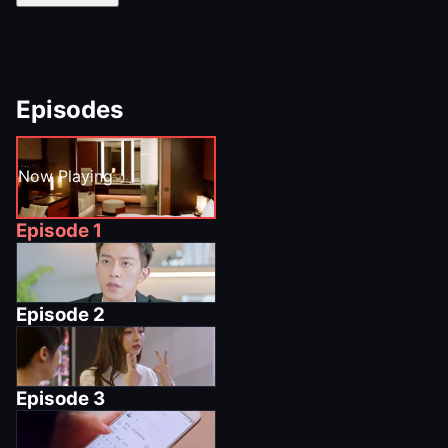
Episodes
Now Playing
Episode
1
Episode
2
Episode
3