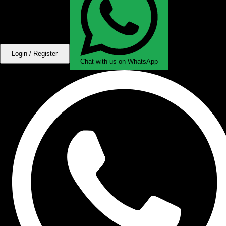
Login / Register
Chat with us on WhatsApp