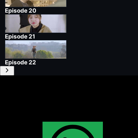
Episode
20
Episode
21
Episode
22