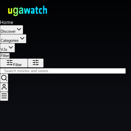
Home
Discover
Categories
VJs
Filter
Filter