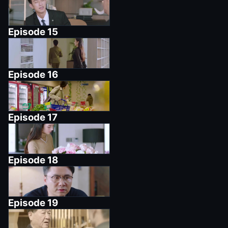
Episode
15
Episode
16
Episode
17
Episode
18
Episode
19