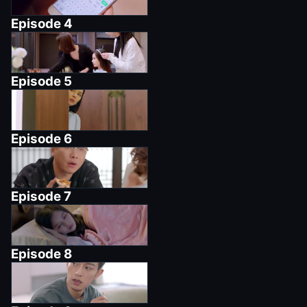
Episode
4
Episode
5
Episode
6
Episode
7
Episode
8