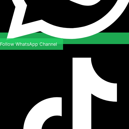
Follow WhatsApp Channel