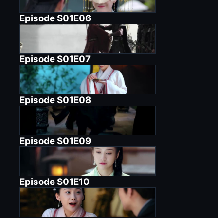
Episode
S01E06
Episode
S01E07
Episode
S01E08
Episode
S01E09
Episode
S01E10