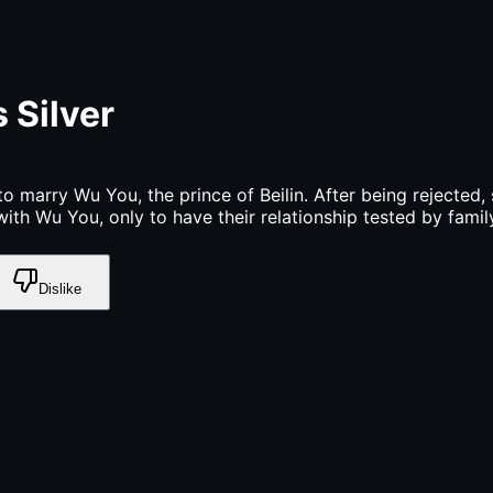
 Silver
o marry Wu You, the prince of Beilin. After being rejected
with Wu You, only to have their relationship tested by famil
Dislike