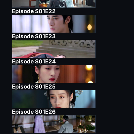
Episode
S01E22
Episode
S01E23
Episode
S01E24
Episode
S01E25
Episode
S01E26