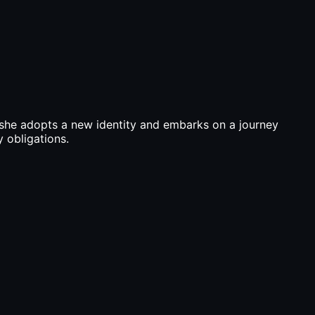
, she adopts a new identity and embarks on a journey
y obligations.