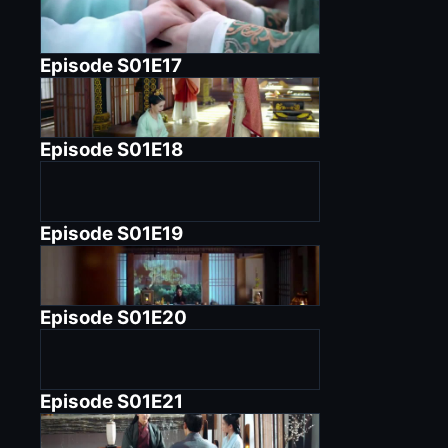
Episode
S01E17
Episode
S01E18
Episode
S01E19
Episode
S01E20
Episode
S01E21