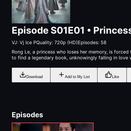
Episode
S01E01
•
Princess
VJ:
Vj Ice P
Quality:
720p (HD)
Episodes:
58
Rong Le, a princess who loses her memory, is forced t
to find a legendary book, unknowingly falling in love 
Download
Add to My List
Like
Episodes