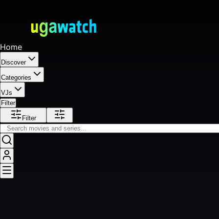
Home
Discover
Categories
VJs
Filter
Filter