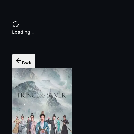
Loading...
Back