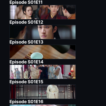
Episode
S01E11
Episode
S01E12
Episode
S01E13
Episode
S01E14
Episode
S01E15
Episode
S01E16