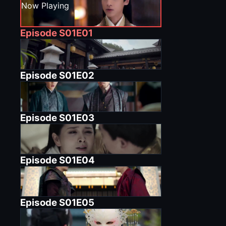
Now Playing
Episode
S01E01
Episode
S01E02
Episode
S01E03
Episode
S01E04
Episode
S01E05