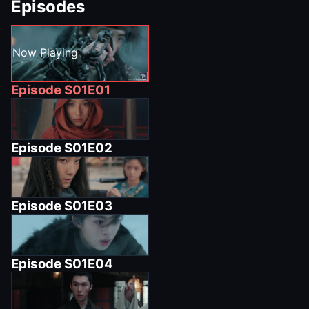
Episodes
Now Playing
Episode
S01E01
Episode
S01E02
Episode
S01E03
Episode
S01E04