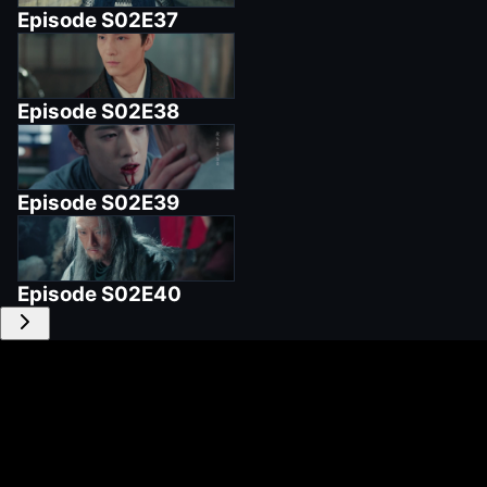
Episode
S02E37
Episode
S02E38
Episode
S02E39
Episode
S02E40