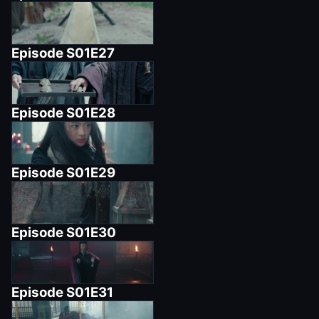
Episode
S01E27
Episode
S01E28
Episode
S01E29
Episode
S01E30
Episode
S01E31