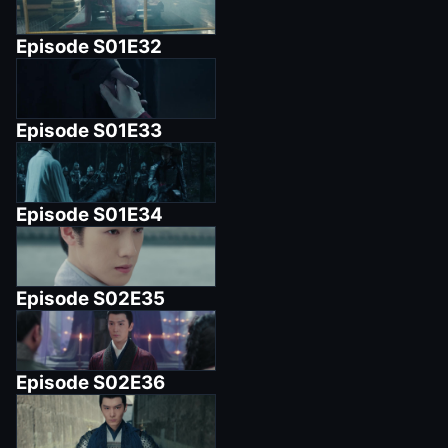
Episode
S01E32
Episode
S01E33
Episode
S01E34
Episode
S02E35
Episode
S02E36