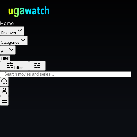
Home
Discover
Categories
VJs
Filter
Filter