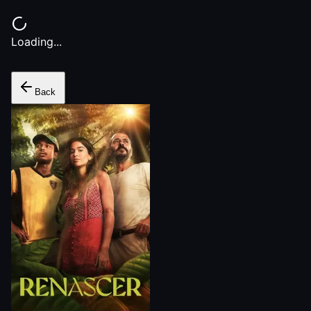
Loading...
Back