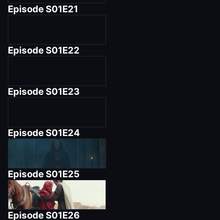
Episode
S01E21
Episode
S01E22
Episode
S01E23
Episode
S01E24
Episode
S01E25
Episode
S01E26