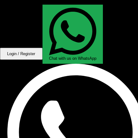
Login / Register
Chat with us on WhatsApp