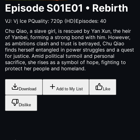
Episode
S01E01
•
Rebirth
VJ:
Vj Ice P
Quality:
720p (HD)
Episodes:
40
Chu Qiao, a slave girl, is rescued by Yan Xun, the heir
of Yanbei, forming a strong bond with him. However,
as ambitions clash and trust is betrayed, Chu Qiao
finds herself entangled in power struggles and a quest
for justice. Amid political turmoil and personal
sacrifice, she rises as a symbol of hope, fighting to
protect her people and homeland.
Download
Add to My List
Like
Dislike