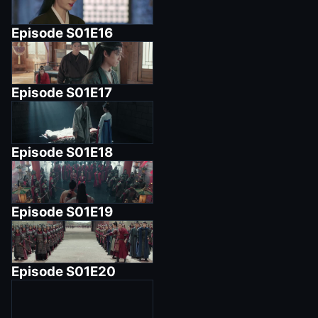
Episode
S01E16
Episode
S01E17
Episode
S01E18
Episode
S01E19
Episode
S01E20