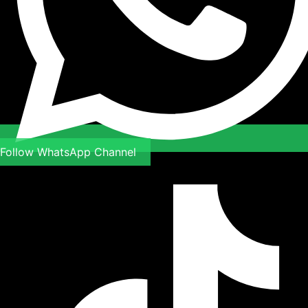
Follow WhatsApp Channel