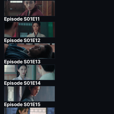
Episode
S01E11
Episode
S01E12
Episode
S01E13
Episode
S01E14
Episode
S01E15