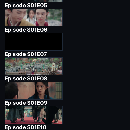
Episode
S01E05
Episode
S01E06
Episode
S01E07
Episode
S01E08
Episode
S01E09
Episode
S01E10