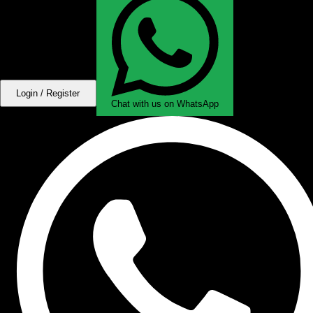
Login / Register
Chat with us on WhatsApp