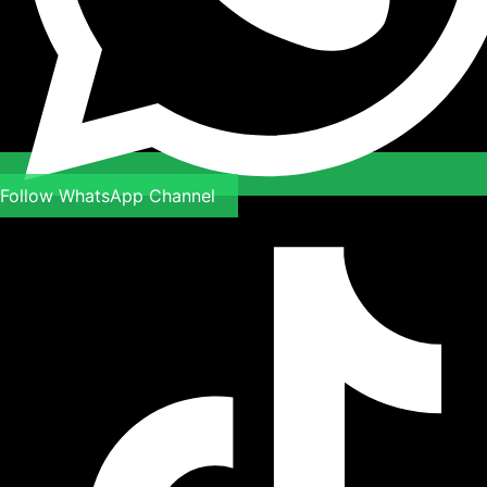
Follow WhatsApp Channel