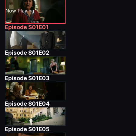
Now Playing
Episode
S01E01
Episode
S01E02
Episode
S01E03
Episode
S01E04
Episode
S01E05