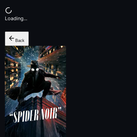
Loading...
Back