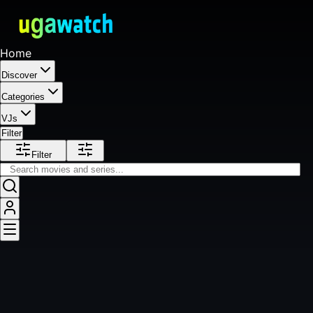
Home
Discover
Categories
VJs
Filter
Filter