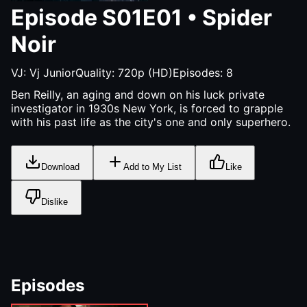
Episode
S01E01
•
Spider
Noir
VJ:
Vj Junior
Quality:
720p (HD)
Episodes:
8
Ben Reilly, an aging and down on his luck private
investigator in 1930s New York, is forced to grapple
with his past life as the city's one and only superhero.
Download
Add to My List
Like
Dislike
Episodes