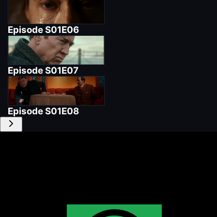
Episode
S01E06
Episode
S01E07
Episode
S01E08