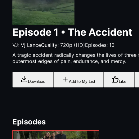
Episode
1
•
The Accident
VJ:
Vj Lance
Quality:
720p (HD)
Episodes:
10
A tragic accident radically changes the lives of three f
outermost edges of pain, endurance, and mercy.
Download
Add to My List
Like
Episodes