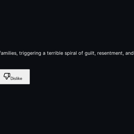
amilies, triggering a terrible spiral of guilt, resentment, an
Dislike