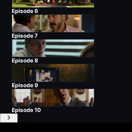
Episode
6
Episode
7
Episode
8
Episode
9
Episode
10