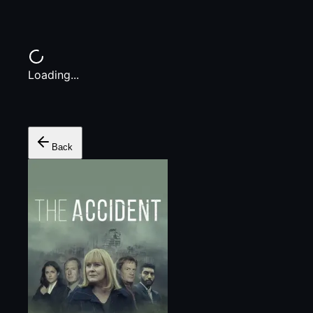
Loading...
Back