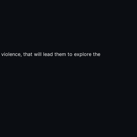
d violence, that will lead them to explore the