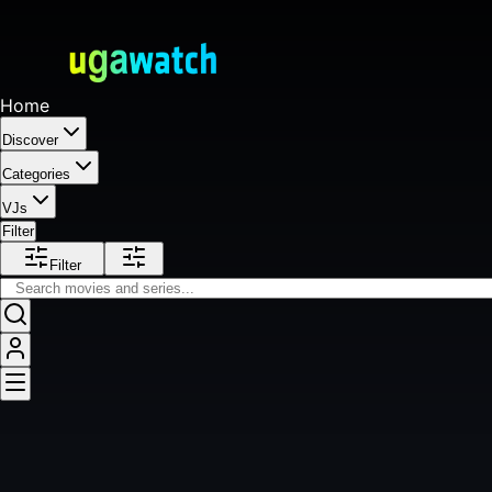
Home
Discover
Categories
VJs
Filter
Filter