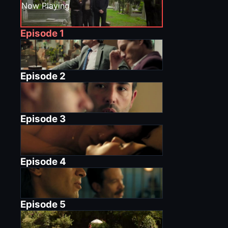
Now Playing
Episode
1
Episode
2
Episode
3
Episode
4
Episode
5