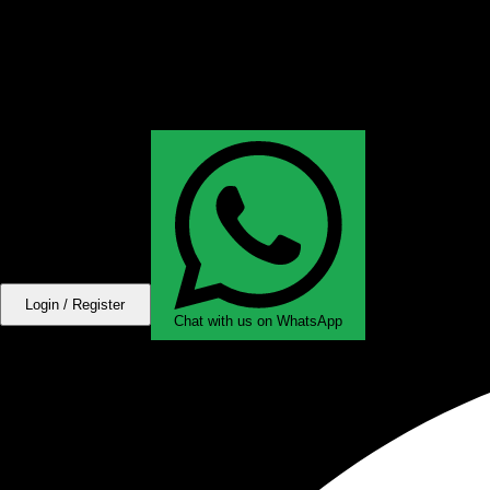
Login / Register
Chat with us on WhatsApp