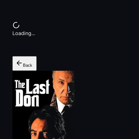
Loading...
Back