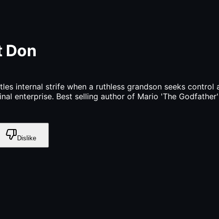
t Don
tles internal strife when a ruthless grandson seeks control
minal enterprise. Best selling author of Mario 'The Godfather
Dislike