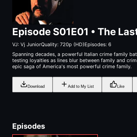
Episode
S01E01
•
The Las
VJ:
Vj Junior
Quality:
720p (HD)
Episodes:
6
Spanning decades, a powerful Italian crime family bat
testing loyalties as lines blur between family and cri
epic saga of America's most powerful crime family.
Download
Add to My List
Like
Episodes