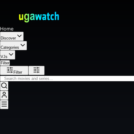
Home
Discover
Categories
VJs
Filter
Filter