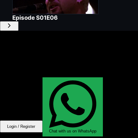
Episode
S01E06
Login / Register
Chat with us on WhatsApp