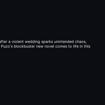
 after a violent wedding sparks unintended chaos,
' Puzo's blockbuster new novel comes to life in this