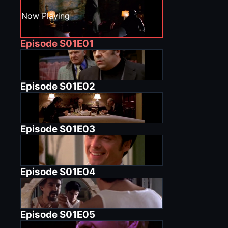
Now Playing
Episode
S01E01
Episode
S01E02
Episode
S01E03
Episode
S01E04
Episode
S01E05