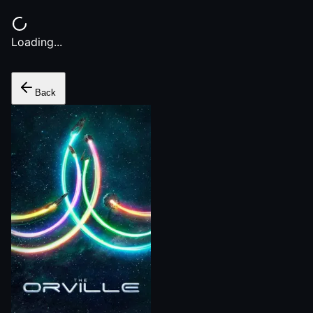
Loading...
Back