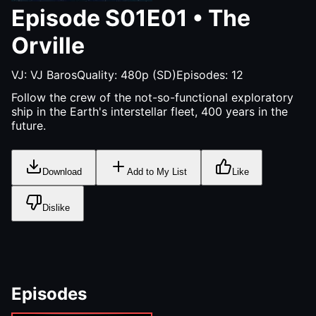
Episode
S01E01
•
The
Orville
VJ:
VJ Baros
Quality:
480p (SD)
Episodes:
12
Follow the crew of the not-so-functional exploratory
ship in the Earth's interstellar fleet, 400 years in the
future.
Download
Add to My List
Like
Dislike
Episodes