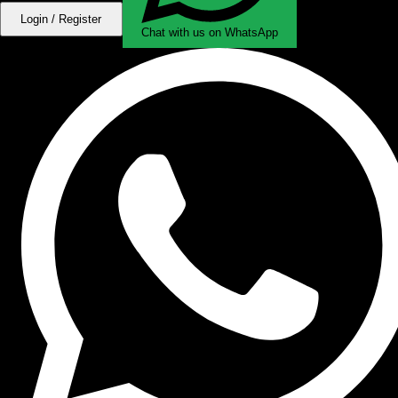
Login / Register
Chat with us on WhatsApp