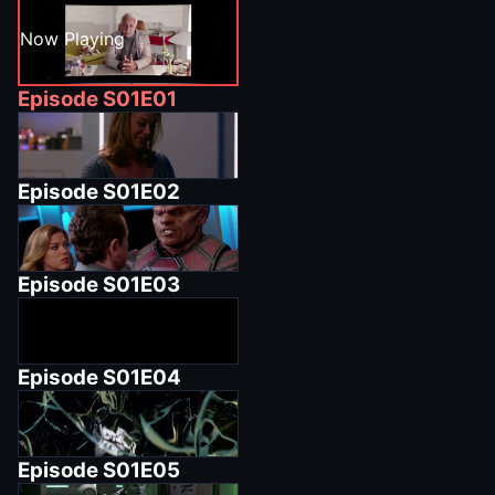
Now Playing
Episode
S01E01
Episode
S01E02
Episode
S01E03
Episode
S01E04
Episode
S01E05