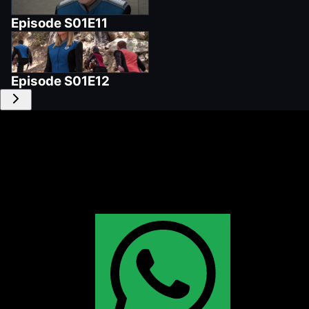
Episode
S01E11
Episode
S01E12