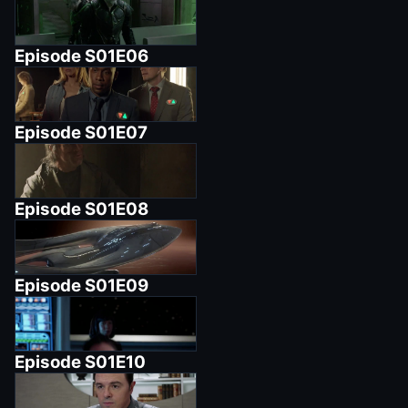
Episode
S01E06
Episode
S01E07
Episode
S01E08
Episode
S01E09
Episode
S01E10