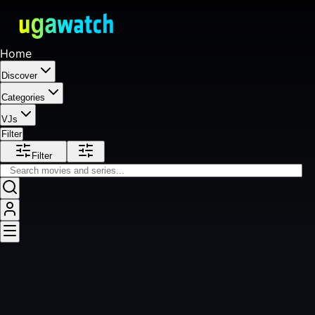
Home
Discover
Categories
VJs
Filter
Filter