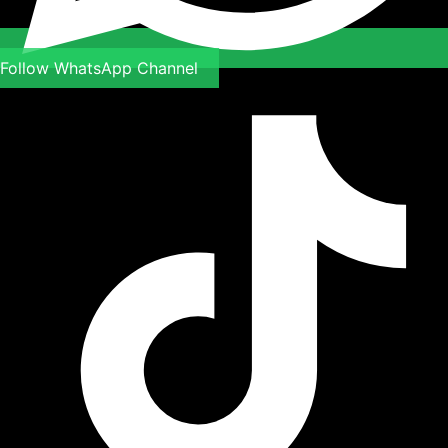
Follow WhatsApp Channel