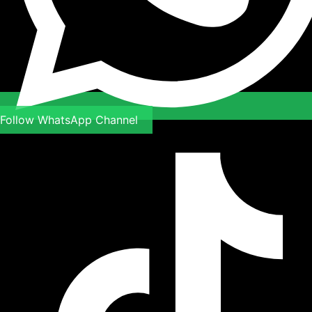
Follow WhatsApp Channel