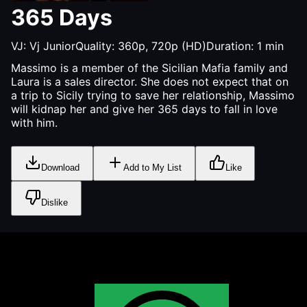
365 Days
VJ:
Vj Junior
Quality:
360p, 720p (HD)
Duration:
1
min
Massimo is a member of the Sicilian Mafia family and
Laura is a sales director. She does not expect that on
a trip to Sicily trying to save her relationship, Massimo
will kidnap her and give her 365 days to fall in love
with him.
Download
Add to My List
Like
Dislike