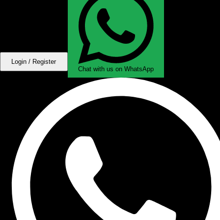
Login / Register
Chat with us on WhatsApp