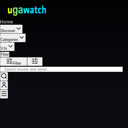
Home
Discover
Categories
VJs
Filter
Filter