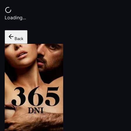
Loading...
Back