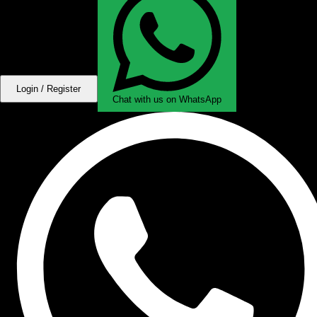
Login / Register
Chat with us on WhatsApp