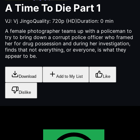
A Time To Die Part 1
VJ:
Vj Jingo
Quality:
720p (HD)
Duration:
0
min
A female photographer teams up with a policeman to
try to bring down a corrupt police officer who framed
her for drug possession and during her investigation,
finds that not everything, or everyone, is what they
appear to be.
Download
Add to My List
Like
Dislike