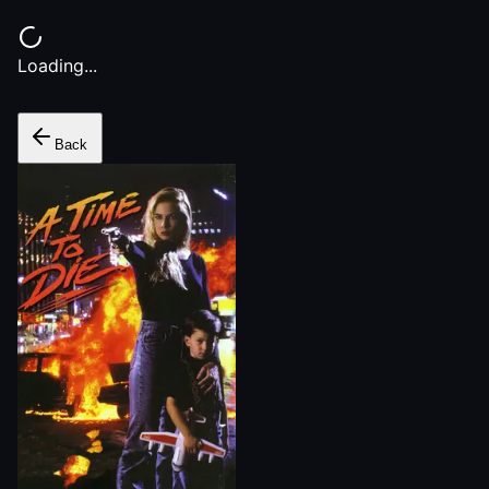
Loading...
Back