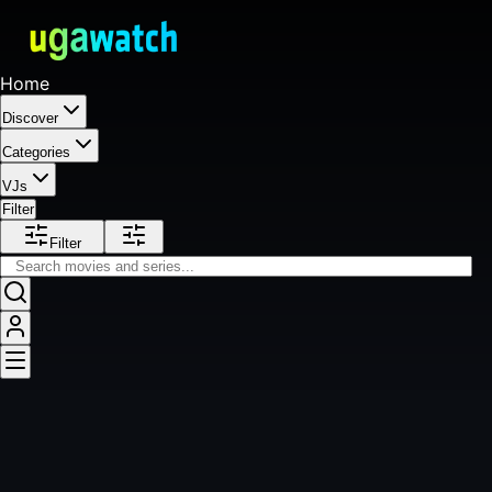
Home
Discover
Categories
VJs
Filter
Filter