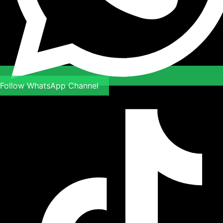
Follow WhatsApp Channel