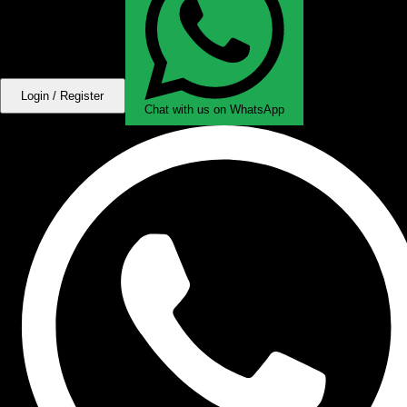
Login / Register
Chat with us on WhatsApp