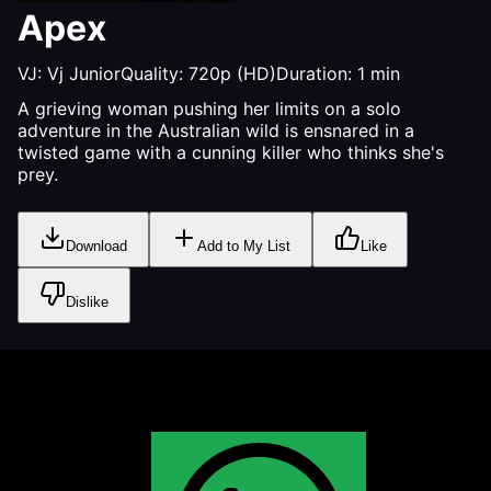
Apex
VJ:
Vj Junior
Quality:
720p (HD)
Duration:
1
min
A grieving woman pushing her limits on a solo
adventure in the Australian wild is ensnared in a
twisted game with a cunning killer who thinks she's
prey.
Download
Add to My List
Like
Dislike