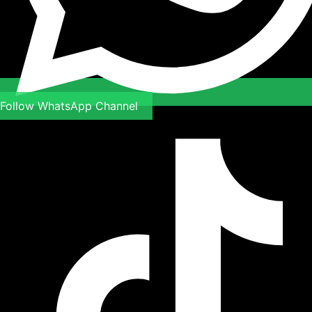
Follow WhatsApp Channel