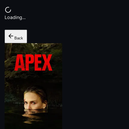
Loading...
Back