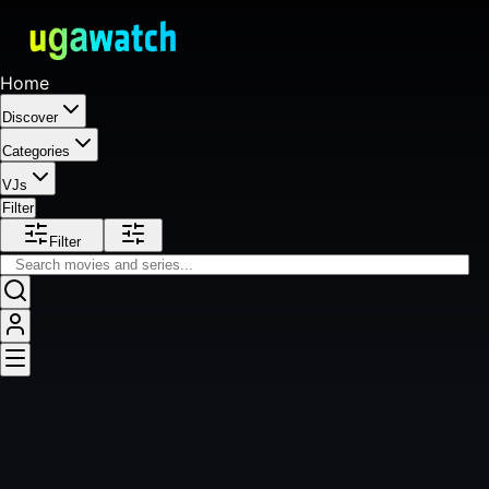
Home
Discover
Categories
VJs
Filter
Filter