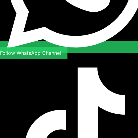
Follow WhatsApp Channel