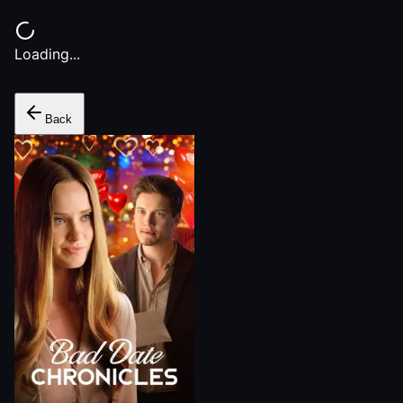
Loading...
Back