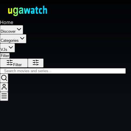
Home
Discover
Categories
VJs
Filter
Filter