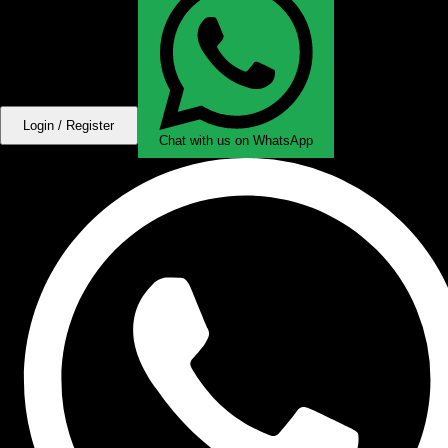
Login / Register
Chat with us on WhatsApp