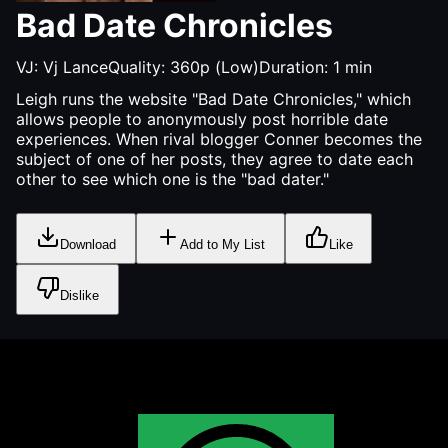
Bad Date Chronicles
VJ:
Vj Lance
Quality:
360p (Low)
Duration:
1
min
Leigh runs the website "Bad Date Chronicles," which
allows people to anonymously post horrible date
experiences. When rival blogger Conner becomes the
subject of one of her posts, they agree to date each
other to see which one is the "bad dater."
Download
Add to My List
Like
Dislike