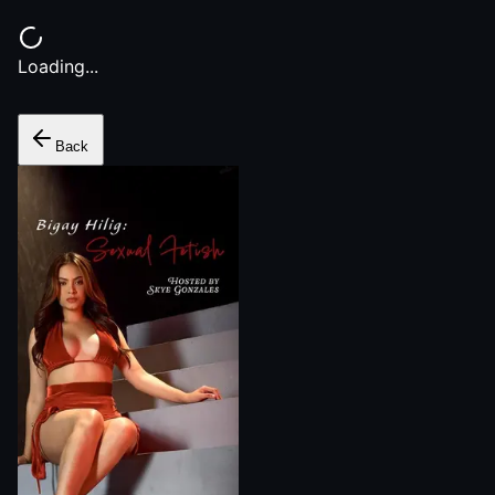
Loading...
Back