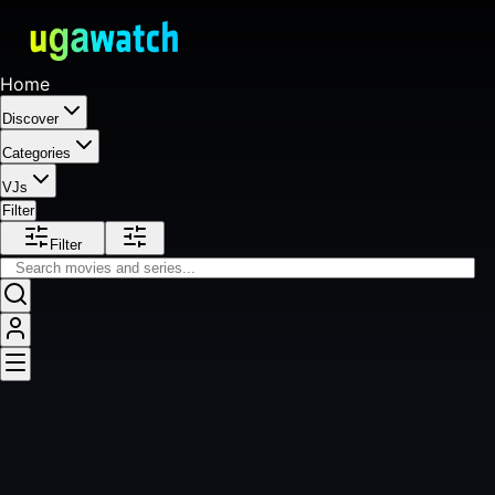
Home
Discover
Categories
VJs
Filter
Filter