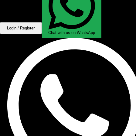
Login / Register
Chat with us on WhatsApp