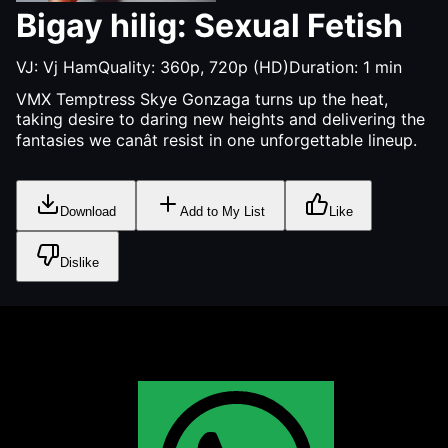
Bigay hilig: Sexual Fetish
VJ:
Vj Ham
Quality:
360p, 720p (HD)
Duration:
1
min
VMX Temptress Skye Gonzaga turns up the heat,
taking desire to daring new heights and delivering the
fantasies we canât resist in one unforgettable lineup.
Download
Add to My List
Like
Dislike