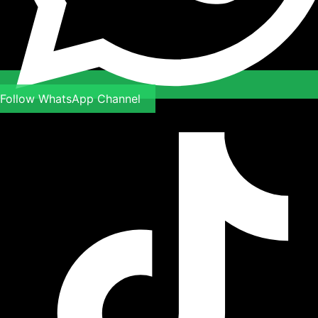
Follow WhatsApp Channel