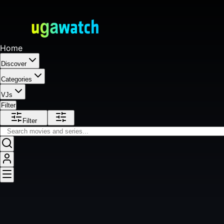
Home
Discover
Categories
VJs
Filter
Filter