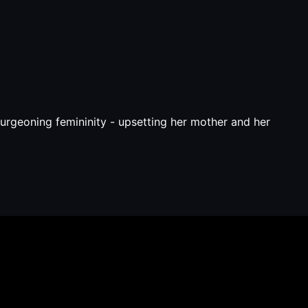
burgeoning femininity - upsetting her mother and her