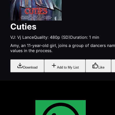
Cuties
VJ:
Vj Lance
Quality:
480p (SD)
Duration:
1
min
Amy, an 11-year-old girl, joins a group of dancers na
values in the process.
Download
Add to My List
Like