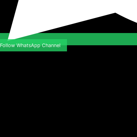
Follow WhatsApp Channel