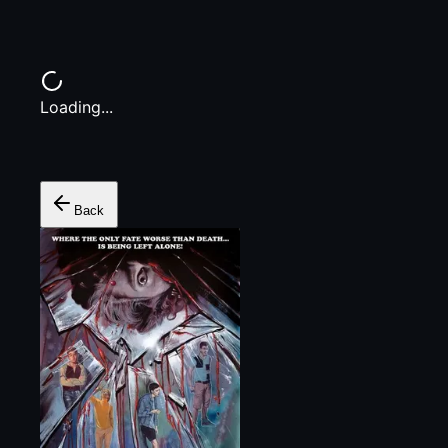
Loading...
Back