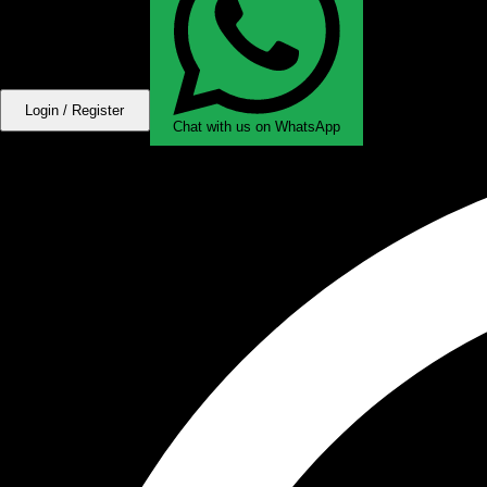
Login / Register
Chat with us on WhatsApp