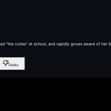
med "the cuties" at school, and rapidly grows aware of her 
Dislike