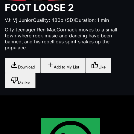
FOOT LOOSE 2
VJ:
Vj Junior
Quality:
480p (SD)
Duration:
1
min
City teenager Ren MacCormack moves to a small
town where rock music and dancing have been
banned, and his rebellious spirit shakes up the
populace.
Download
Add to My List
Like
Dislike