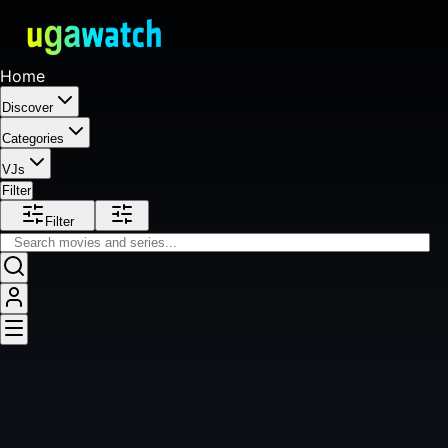
Home
Discover
Categories
VJs
Filter
Filter