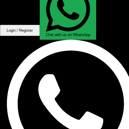
Login / Register
Chat with us on WhatsApp