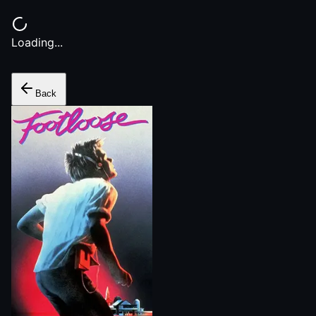
Loading...
Back