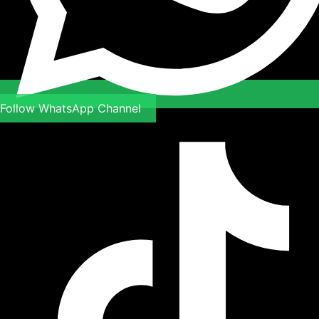
Follow WhatsApp Channel