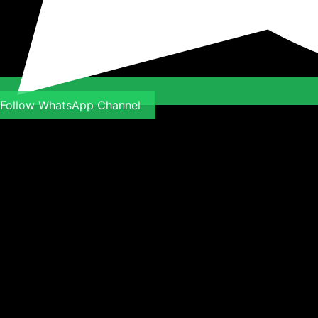
Follow WhatsApp Channel