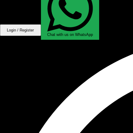
Login / Register
Chat with us on WhatsApp