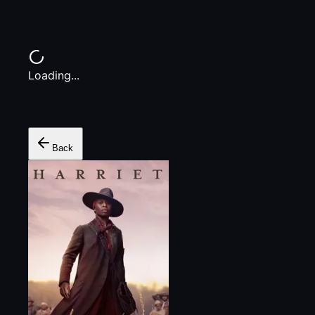
Loading...
Back