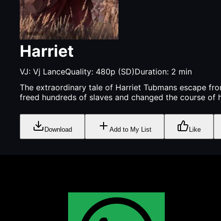
Harriet
VJ:
Vj Lance
Quality:
480p (SD)
Duration:
2
min
The extraordinary tale of Harriet Tubmans escape fro
freed hundreds of slaves and changed the course of h
Download
Add to My List
Like