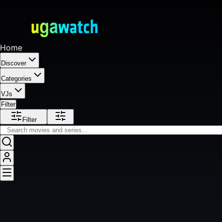
Home
Discover
Categories
VJs
Filter
Filter