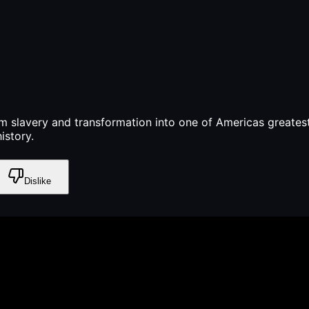
m slavery and transformation into one of Americas greatest
istory.
Dislike