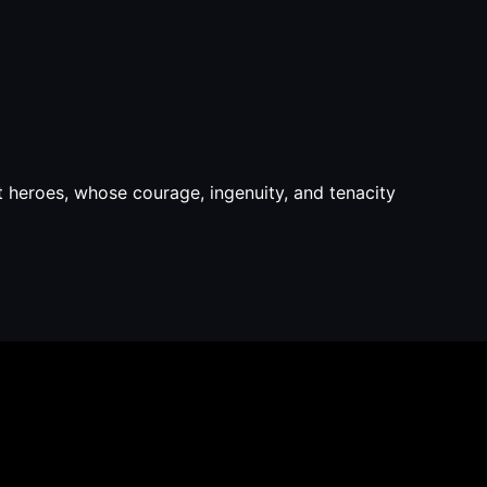
 heroes, whose courage, ingenuity, and tenacity