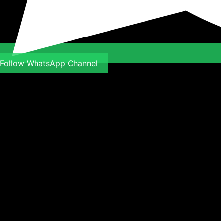
Follow WhatsApp Channel