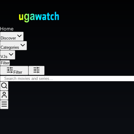
Home
Discover
Categories
VJs
Filter
Filter