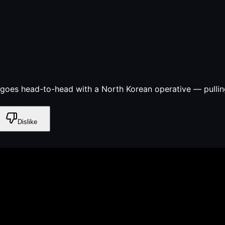
 goes head-to-head with a North Korean operative — pulling
Dislike