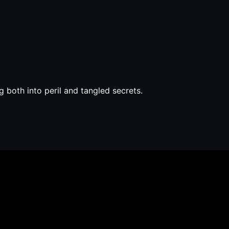
 both into peril and tangled secrets.