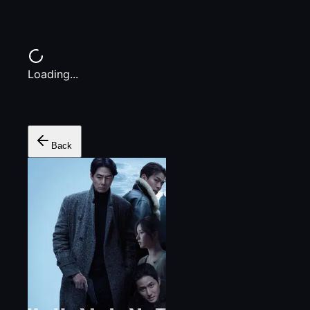
Loading...
Back