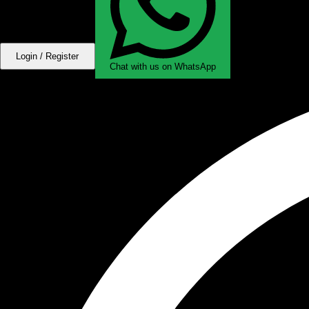
Login / Register
Chat with us on WhatsApp