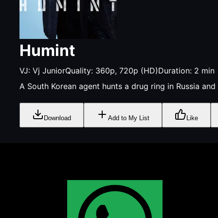
Humint
VJ:
Vj Junior
Quality:
360p, 720p (HD)
Duration:
2
min
A South Korean agent hunts a drug ring in Russia and
Download
Add to My List
Like