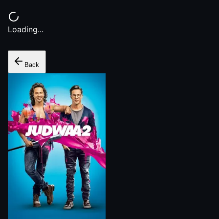
Loading...
Back