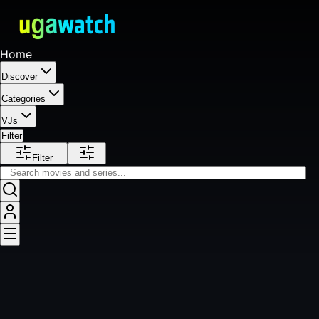
Home
Discover
Categories
VJs
Filter
Filter