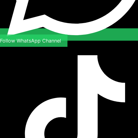
Follow WhatsApp Channel