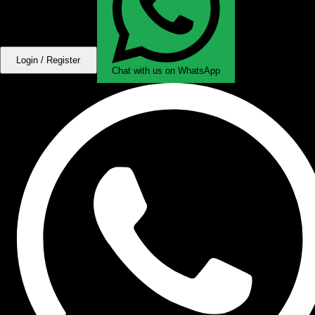
Login / Register
Chat with us on WhatsApp