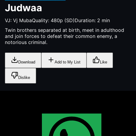
Judwaa
VJ:
Vj Muba
Quality:
480p (SD)
Duration:
2
min
Twin brothers separated at birth, meet in adulthood
and join forces to defeat their common enemy, a
notorious criminal.
Download
Add to My List
Like
Dislike