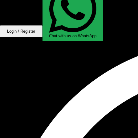
Login / Register
Chat with us on WhatsApp