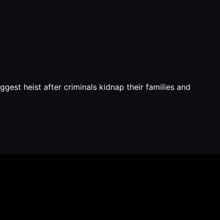
est heist after criminals kidnap their families and