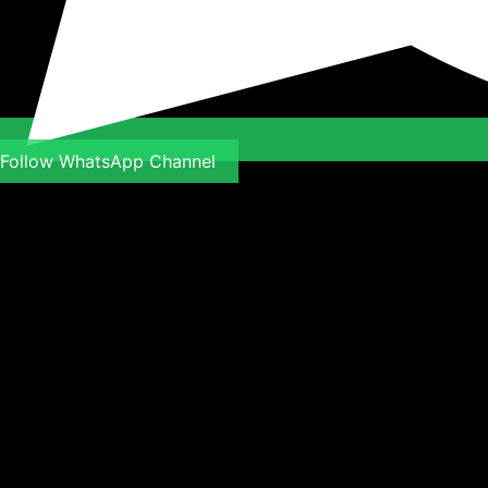
Follow WhatsApp Channel