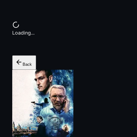
Loading...
Back