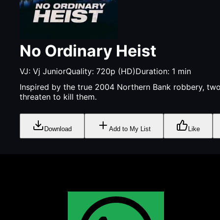
No Ordinary Heist
VJ:
Vj Junior
Quality:
720p (HD)
Duration:
1
min
Inspired by the true 2004 Northern Bank robbery, two 
threaten to kill them.
Download
Add to My List
Like