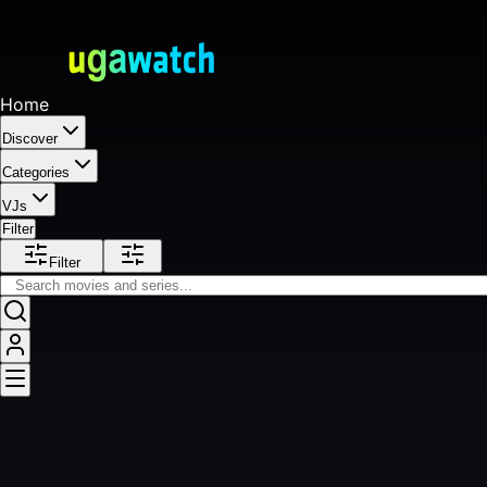
Home
Discover
Categories
VJs
Filter
Filter