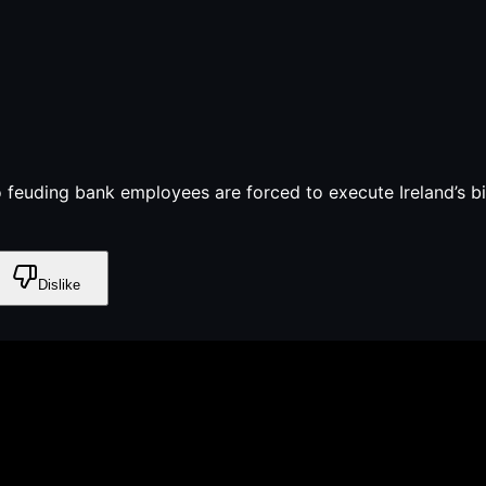
feuding bank employees are forced to execute Ireland’s bigg
Dislike