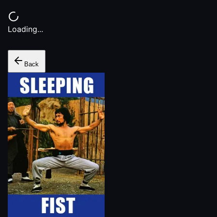
Loading...
Back