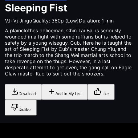
Sleeping Fist
VJ:
Vj Jingo
Quality:
360p (Low)
Duration:
1
min
A plainclothes policeman, Chin Tai Ba, is seriously
wounded in a fight with some ruffians but is helped to
safety by a young wiseguy, Cub. Here he is taught the
art of Sleeping Fist by Cub's master Chung Yiu, and
the trio march to the Shang Wei martial arts school to
take revenge on the thugs. However, in a last
desperate attempt to get even, the gang call on Eagle
Claw master Kao to sort out the snoozers.
Download
Add to My List
Like
Dislike