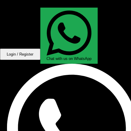
Login / Register
Chat with us on WhatsApp