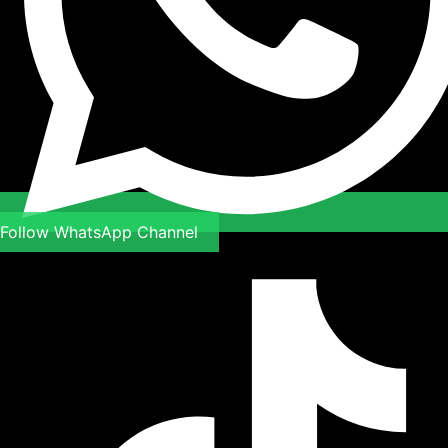
Follow WhatsApp Channel