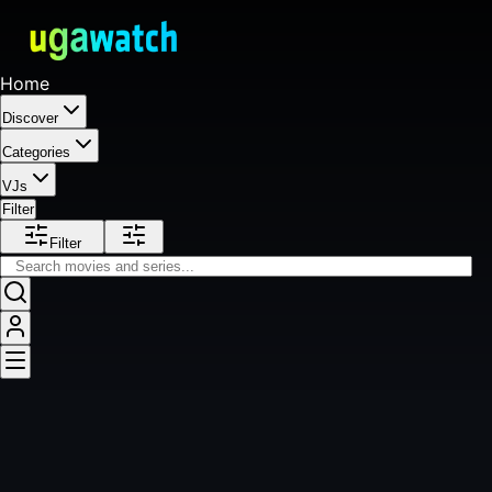
Home
Discover
Categories
VJs
Filter
Filter