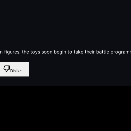
 figures, the toys soon begin to take their battle program
Dislike