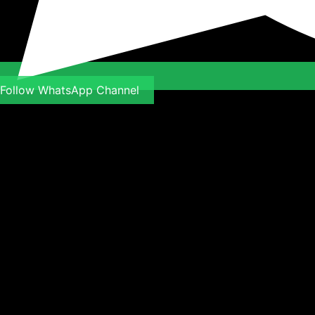
Follow WhatsApp Channel