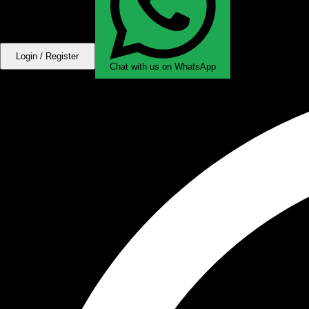
Login / Register
Chat with us on WhatsApp