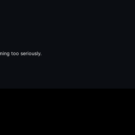
ming too seriously.