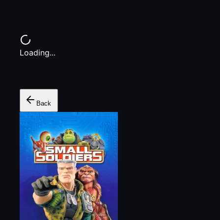
Loading...
Back