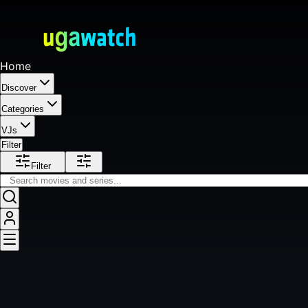
Home
Discover
Categories
VJs
Filter
Filter