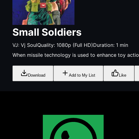
Small Soldiers
VJ:
Vj Soul
Quality:
1080p (Full HD)
Duration:
1
min
When missile technology is used to enhance toy action
Download
Add to My List
Like