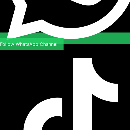
Follow WhatsApp Channel