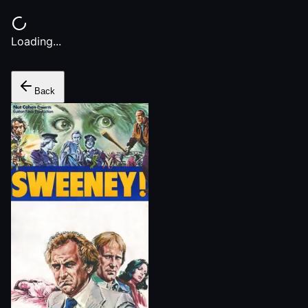
Loading...
Back