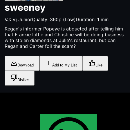
sweeney
VJ:
Vj Junior
Quality:
360p (Low)
Duration:
1
min
Regan's informer Popeye is abducted after telling him
that Frankie Little and Christine will be doing business
with stolen diamonds at Julie's restaurant, but can
Regan and Carter foil the scam?
Download
Add to My List
Like
Dislike