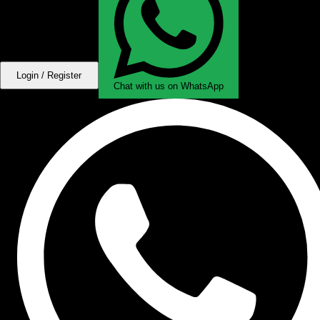
Login / Register
Chat with us on WhatsApp