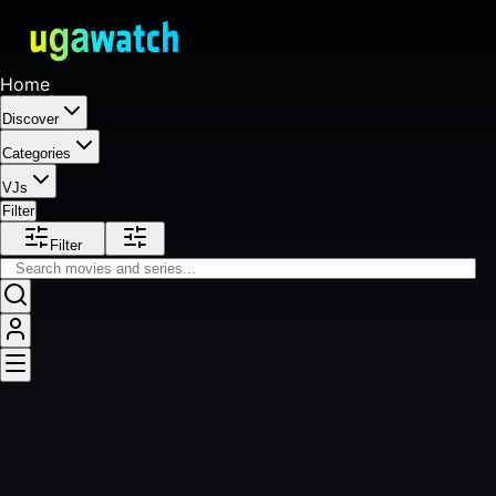
Home
Discover
Categories
VJs
Filter
Filter