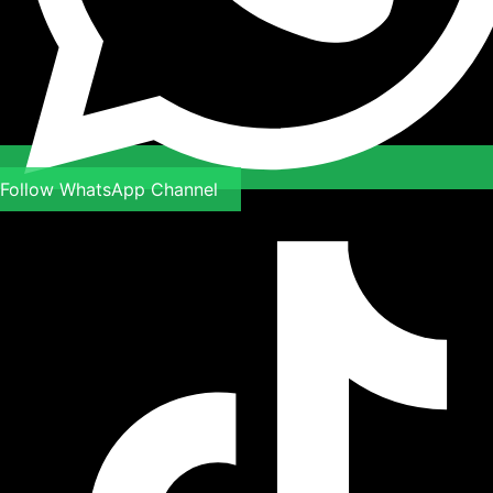
Follow WhatsApp Channel