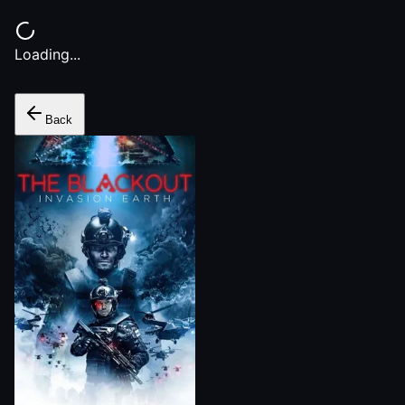
Loading...
Back