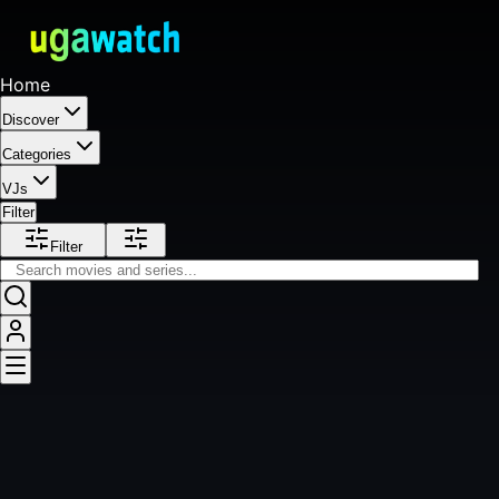
Home
Discover
Categories
VJs
Filter
Filter