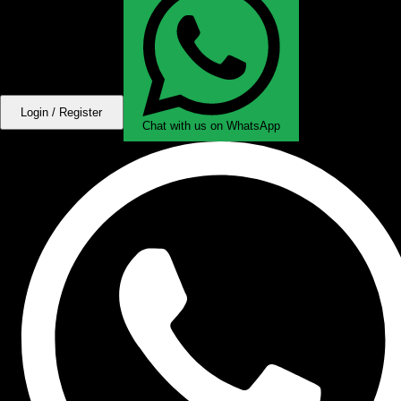
Login / Register
Chat with us on WhatsApp