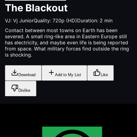
The Blackout
VJ:
Vj Junior
Quality:
720p (HD)
Duration:
2
min
Contact between most towns on Earth has been
severed. A small ring-like area in Eastern Europe still
has electricity, and maybe even life is being reported
from space. What military forces find outside the ring
is shocking.
Download
Add to My List
Like
Dislike