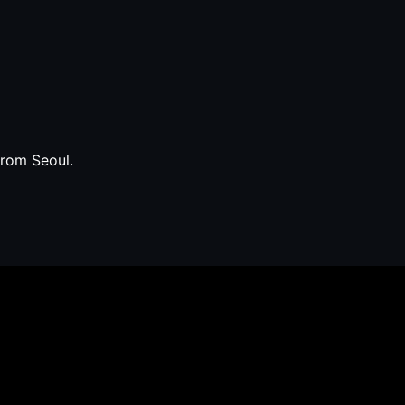
from Seoul.