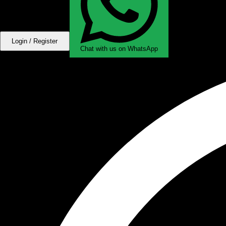
Login / Register
Chat with us on WhatsApp