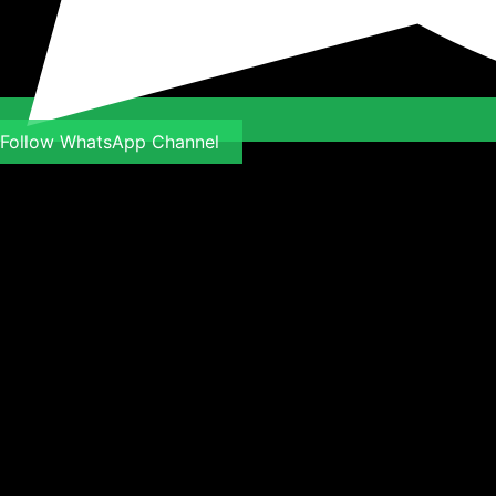
Follow WhatsApp Channel