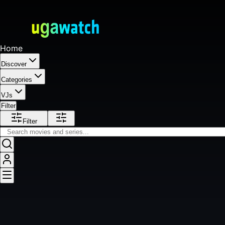
Home
Discover
Categories
VJs
Filter
Filter