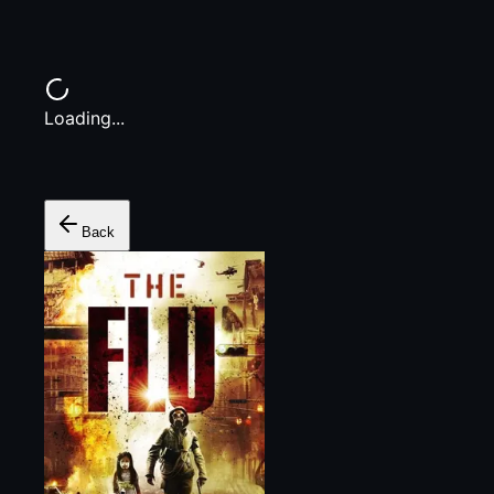
Loading...
Back