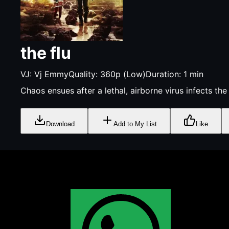
the flu
VJ:
Vj Emmy
Quality:
360p (Low)
Duration:
1
min
Chaos ensues after a lethal, airborne virus infects th
Download
Add to My List
Like