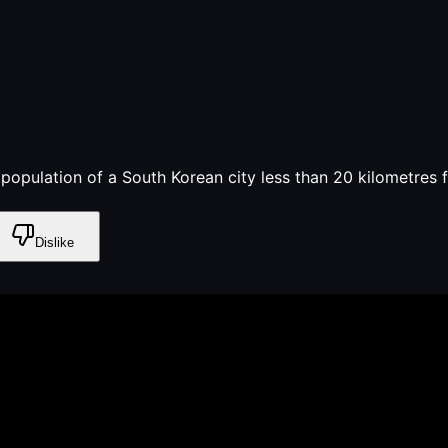
e population of a South Korean city less than 20 kilometres 
Dislike