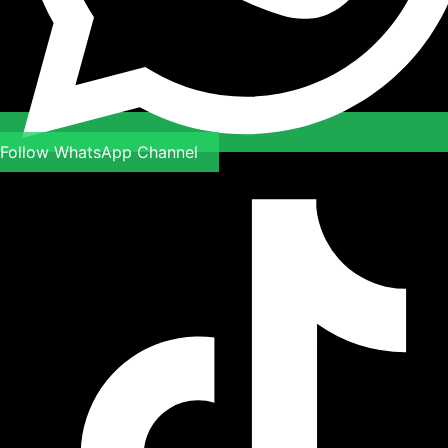
Follow WhatsApp Channel