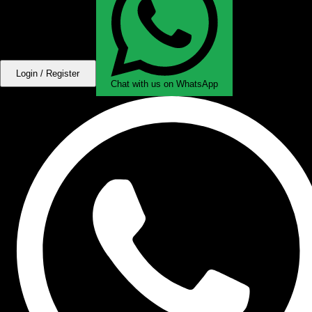
Login / Register
Chat with us on WhatsApp