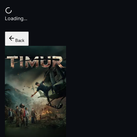
Loading...
Back