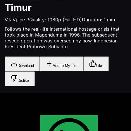
Timur
VJ:
Vj Ice P
Quality:
1080p (Full HD)
Duration:
1
min
Follows the real-life international hostage crisis that
took place in Mapenduma in 1996. The subsequent
rescue operation was overseen by now-Indonesian
President Prabowo Subianto.
Download
Add to My List
Like
Dislike