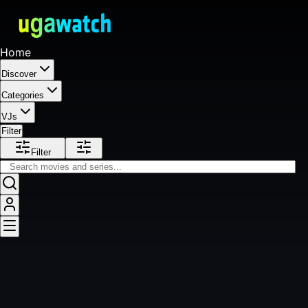
Home
Discover
Categories
VJs
Filter
Filter