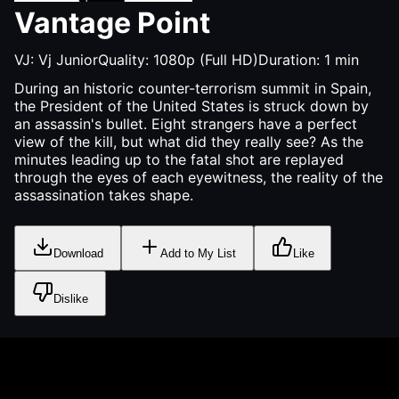
Vantage Point
VJ:
Vj Junior
Quality:
1080p (Full HD)
Duration:
1
min
During an historic counter-terrorism summit in Spain,
the President of the United States is struck down by
an assassin's bullet. Eight strangers have a perfect
view of the kill, but what did they really see? As the
minutes leading up to the fatal shot are replayed
through the eyes of each eyewitness, the reality of the
assassination takes shape.
Download
Add to My List
Like
Dislike