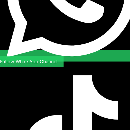
Follow WhatsApp Channel