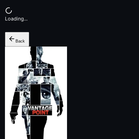
Loading...
Back