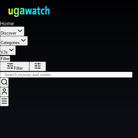
Home
Discover
Categories
VJs
Filter
Filter