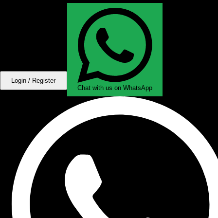
Login / Register
Chat with us on WhatsApp