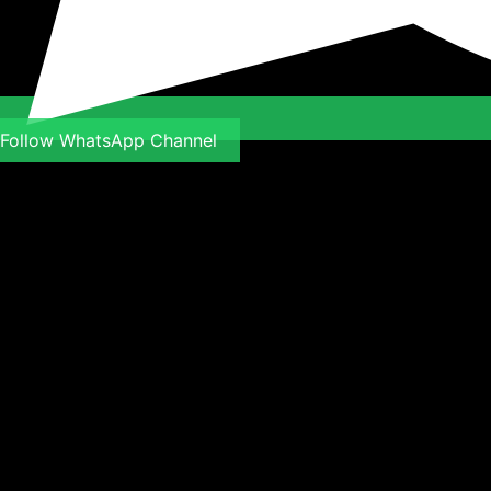
Follow WhatsApp Channel