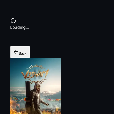
Loading...
Back