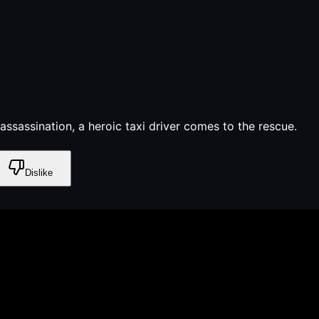
assassination, a heroic taxi driver comes to the rescue.
Dislike