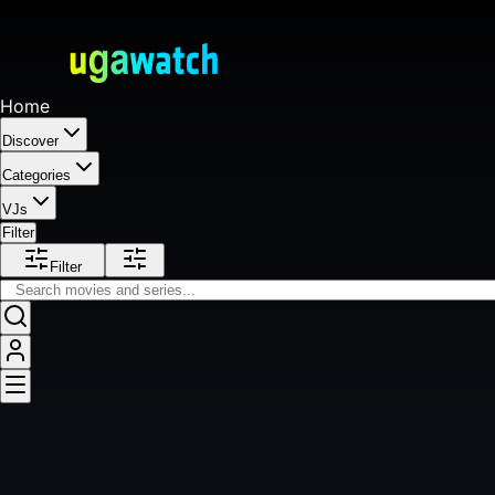
Home
Discover
Categories
VJs
Filter
Filter