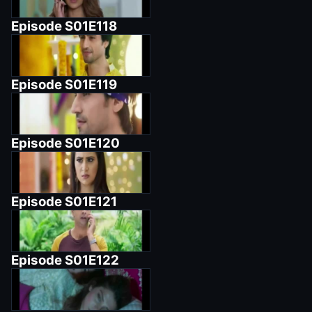
Episode
S01E118
Episode
S01E119
Episode
S01E120
Episode
S01E121
Episode
S01E122