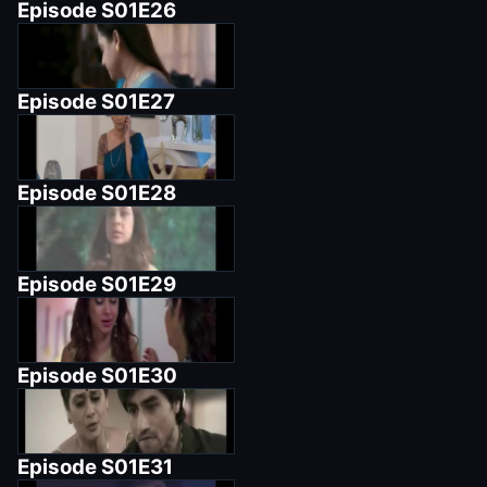
Episode
S01E26
Episode
S01E27
Episode
S01E28
Episode
S01E29
Episode
S01E30
Episode
S01E31