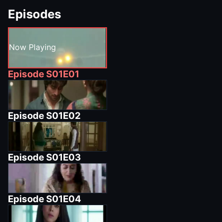
Episodes
Now Playing
Episode
S01E01
Episode
S01E02
Episode
S01E03
Episode
S01E04