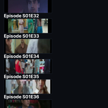
Episode
S01E32
Episode
S01E33
Episode
S01E34
Episode
S01E35
Episode
S01E36