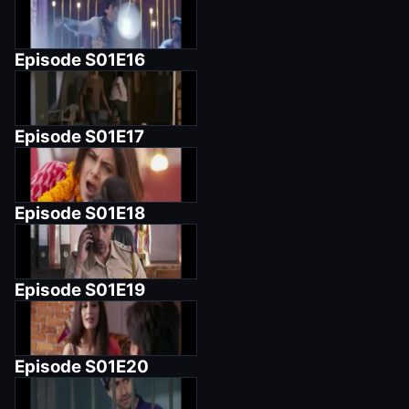
Episode
S01E16
Episode
S01E17
Episode
S01E18
Episode
S01E19
Episode
S01E20