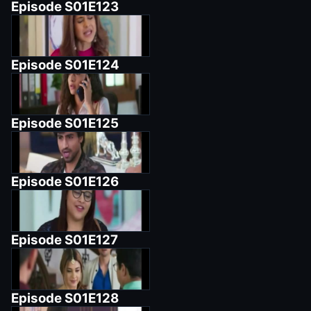
Episode
S01E123
Episode
S01E124
Episode
S01E125
Episode
S01E126
Episode
S01E127
Episode
S01E128