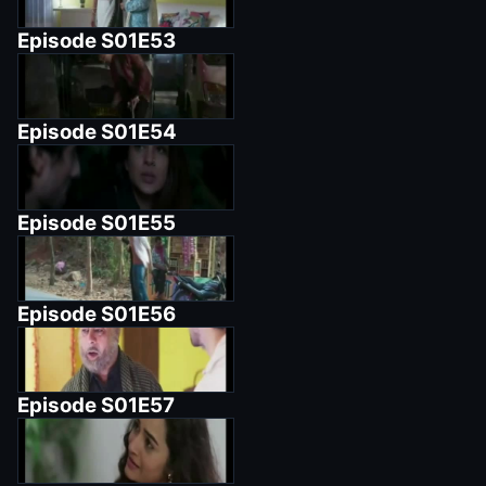
Episode
S01E53
Episode
S01E54
Episode
S01E55
Episode
S01E56
Episode
S01E57