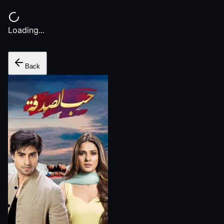
Loading...
Back