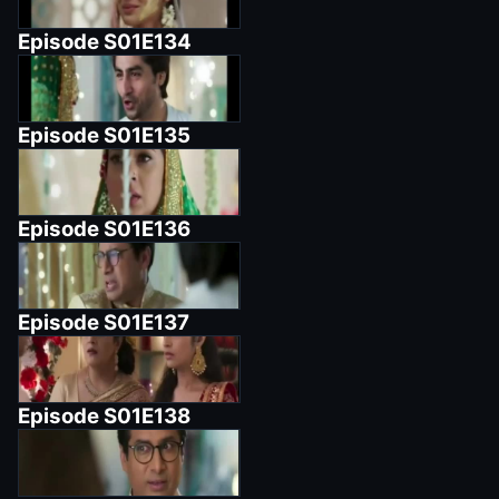
Episode
S01E134
Episode
S01E135
Episode
S01E136
Episode
S01E137
Episode
S01E138