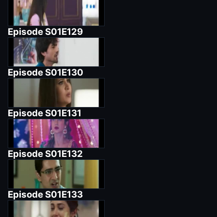
Episode
S01E129
Episode
S01E130
Episode
S01E131
Episode
S01E132
Episode
S01E133