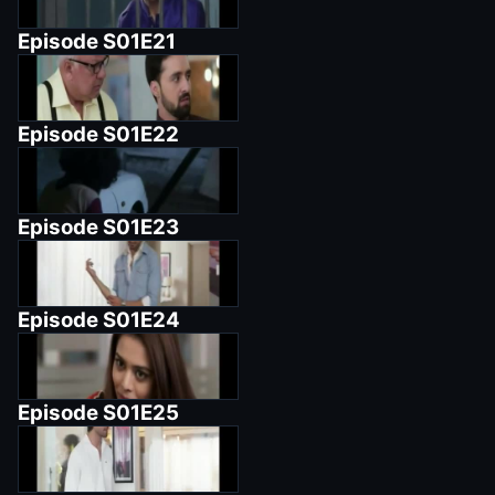
Episode
S01E21
Episode
S01E22
Episode
S01E23
Episode
S01E24
Episode
S01E25