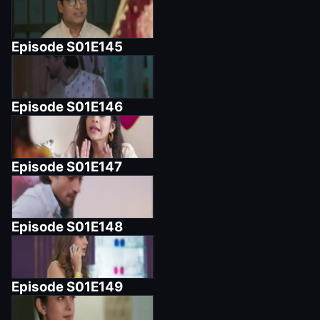
Episode
S01E145
Episode
S01E146
Episode
S01E147
Episode
S01E148
Episode
S01E149