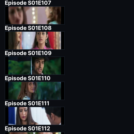
Episode
S01E107
Episode
S01E108
Episode
S01E109
Episode
S01E110
Episode
S01E111
Episode
S01E112