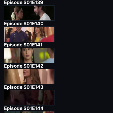
Episode
S01E139
Episode
S01E140
Episode
S01E141
Episode
S01E142
Episode
S01E143
Episode
S01E144