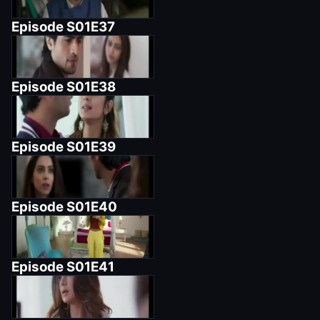
Episode
S01E37
Episode
S01E38
Episode
S01E39
Episode
S01E40
Episode
S01E41