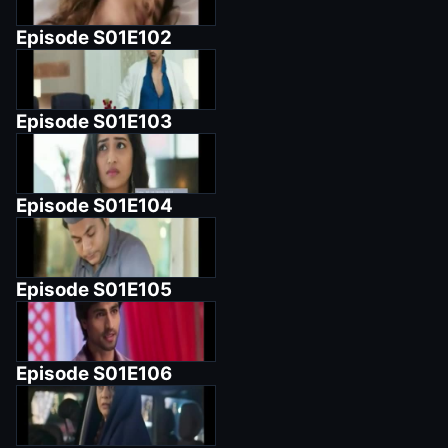
Episode
S01E102
Episode
S01E103
Episode
S01E104
Episode
S01E105
Episode
S01E106