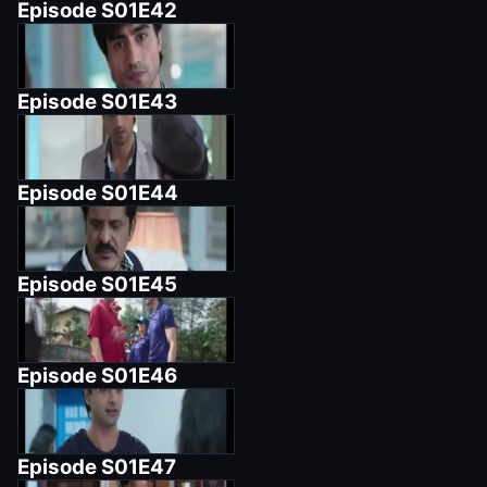
Episode
S01E42
Episode
S01E43
Episode
S01E44
Episode
S01E45
Episode
S01E46
Episode
S01E47