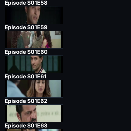
Episode
S01E58
Episode
S01E59
Episode
S01E60
Episode
S01E61
Episode
S01E62
Episode
S01E63