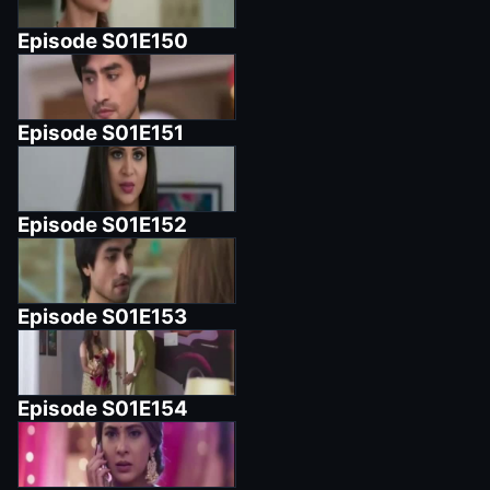
Episode
S01E150
Episode
S01E151
Episode
S01E152
Episode
S01E153
Episode
S01E154