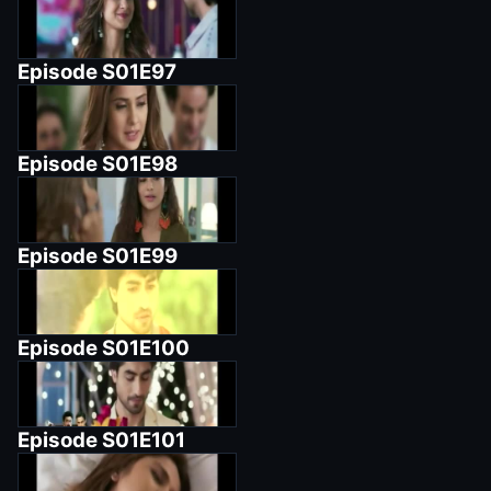
Episode
S01E97
Episode
S01E98
Episode
S01E99
Episode
S01E100
Episode
S01E101