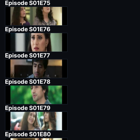
Episode
S01E75
Episode
S01E76
Episode
S01E77
Episode
S01E78
Episode
S01E79
Episode
S01E80