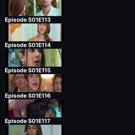
Episode
S01E113
Episode
S01E114
Episode
S01E115
Episode
S01E116
Episode
S01E117