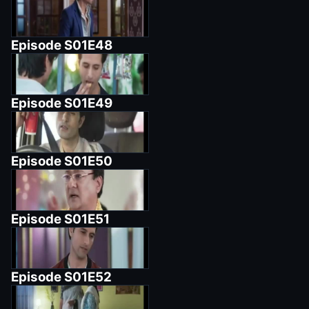
Episode
S01E48
Episode
S01E49
Episode
S01E50
Episode
S01E51
Episode
S01E52