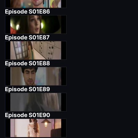
Episode
S01E86
Episode
S01E87
Episode
S01E88
Episode
S01E89
Episode
S01E90