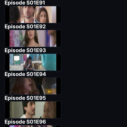
Episode
S01E91
Episode
S01E92
Episode
S01E93
Episode
S01E94
Episode
S01E95
Episode
S01E96