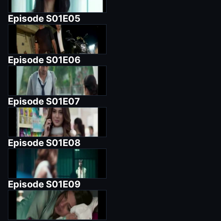
Episode
S01E05
Episode
S01E06
Episode
S01E07
Episode
S01E08
Episode
S01E09