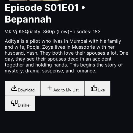
Episode
S01E01
•
Bepannah
VJ:
Vj KS
Quality:
360p (Low)
Episodes:
183
Aditya is a pilot who lives in Mumbai with his family
and wife, Pooja. Zoya lives in Mussoorie with her
husband, Yash. They both love their spouses a lot. One
day, they see their spouses dead in an accident
together and holding hands. This begins the story of
mystery, drama, suspense, and romance.
Download
Add to My List
Like
Dislike