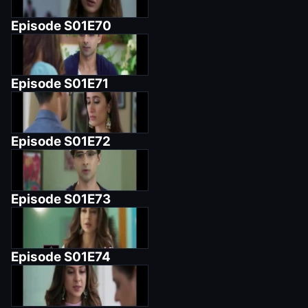
Episode
S01E70
Episode
S01E71
Episode
S01E72
Episode
S01E73
Episode
S01E74