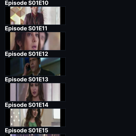
Episode
S01E10
Episode
S01E11
Episode
S01E12
Episode
S01E13
Episode
S01E14
Episode
S01E15