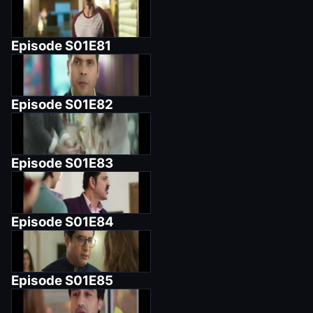
Episode
S01E81
Episode
S01E82
Episode
S01E83
Episode
S01E84
Episode
S01E85