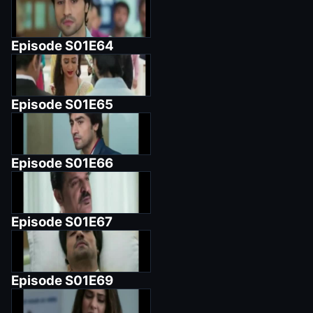
Episode
S01E64
Episode
S01E65
Episode
S01E66
Episode
S01E67
Episode
S01E69