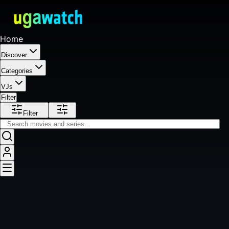
Home
Discover
Categories
VJs
Filter
Filter