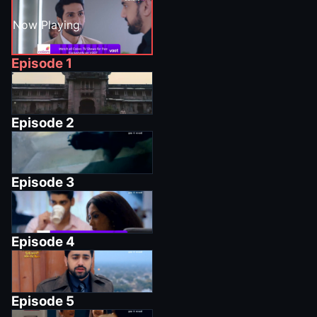
Now Playing
Episode
1
Episode
2
Episode
3
Episode
4
Episode
5