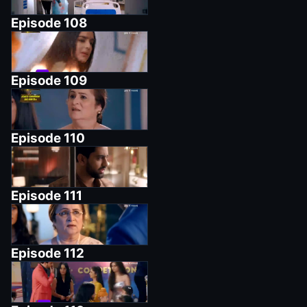
Episode
108
Episode
109
Episode
110
Episode
111
Episode
112