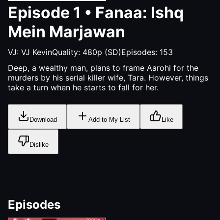
Episode
1
•
Fanaa: Ishq
Mein Marjawan
VJ:
VJ Kevin
Quality:
480p (SD)
Episodes:
153
Deep, a wealthy man, plans to frame Aarohi for the
murders by his serial killer wife, Tara. However, things
take a turn when he starts to fall for her.
Download
Add to My List
Like
Dislike
Episodes