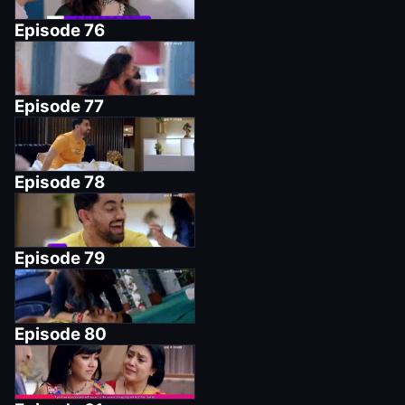
Episode
76
Episode
77
Episode
78
Episode
79
Episode
80