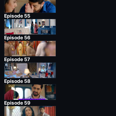
Episode
55
Episode
56
Episode
57
Episode
58
Episode
59