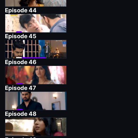
Episode
44
Episode
45
Episode
46
Episode
47
Episode
48