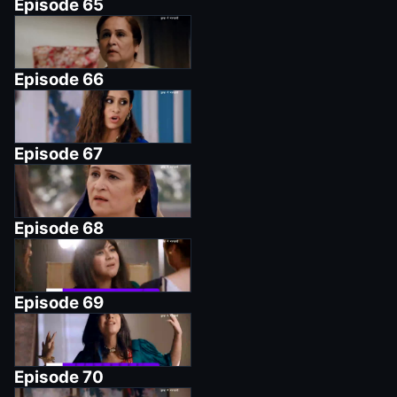
Episode
65
Episode
66
Episode
67
Episode
68
Episode
69
Episode
70