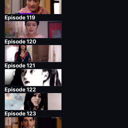
Episode
119
Episode
120
Episode
121
Episode
122
Episode
123