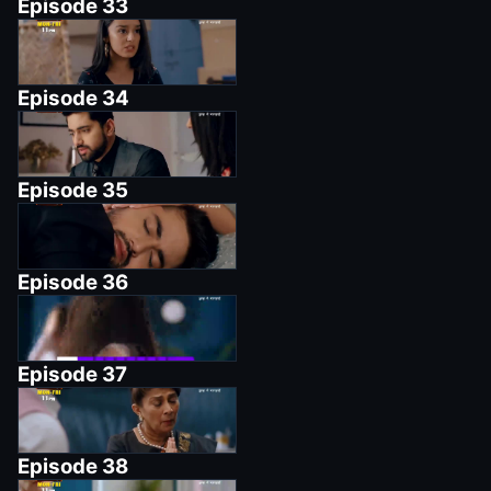
Episode
33
Episode
34
Episode
35
Episode
36
Episode
37
Episode
38