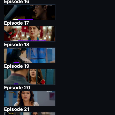
Episode
16
Episode
17
Episode
18
Episode
19
Episode
20
Episode
21