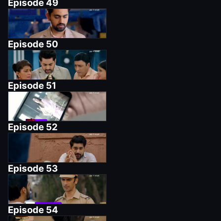
Episode
49
Episode
50
Episode
51
Episode
52
Episode
53
Episode
54