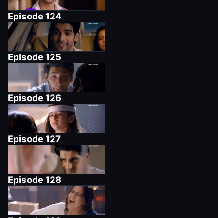
Episode
124
Episode
125
Episode
126
Episode
127
Episode
128