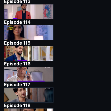
Episode
113
Episode
114
Episode
115
Episode
116
Episode
117
Episode
118