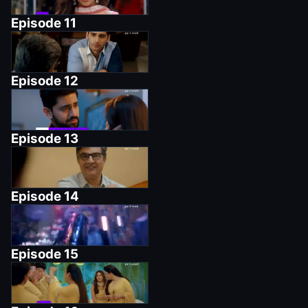
Episode
11
Episode
12
Episode
13
Episode
14
Episode
15