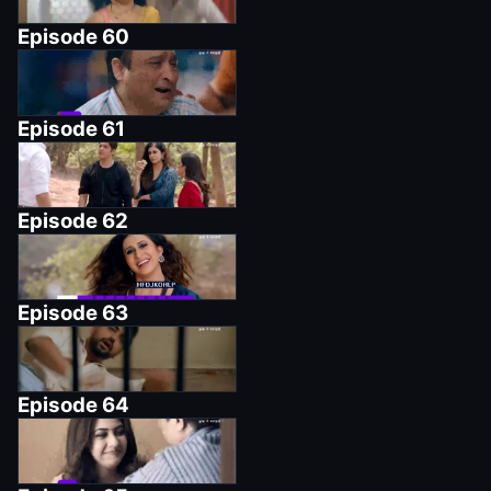
Episode
60
Episode
61
Episode
62
Episode
63
Episode
64