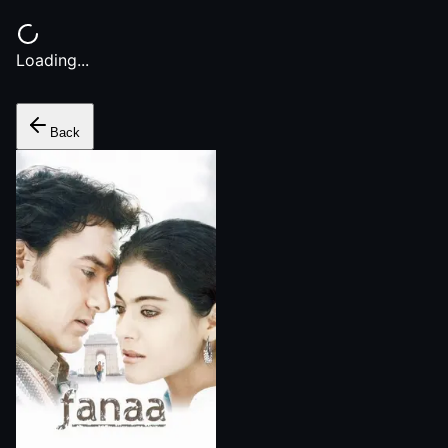
Loading...
Back