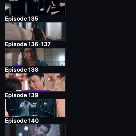
Episode
135
Episode
136-137
Episode
138
Episode
139
Episode
140