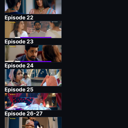
Episode
22
Episode
23
Episode
24
Episode
25
Episode
26-27