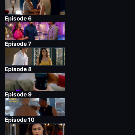
Episode
6
Episode
7
Episode
8
Episode
9
Episode
10