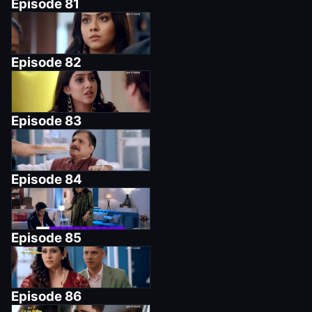
Episode
81
Episode
82
Episode
83
Episode
84
Episode
85
Episode
86