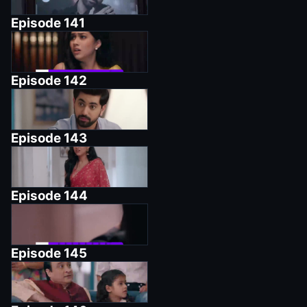
Episode
141
Episode
142
Episode
143
Episode
144
Episode
145