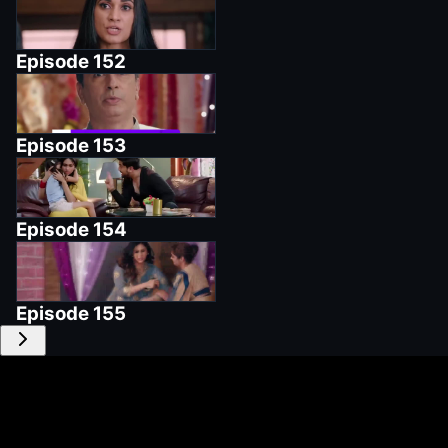
Episode
152
Episode
153
Episode
154
Episode
155