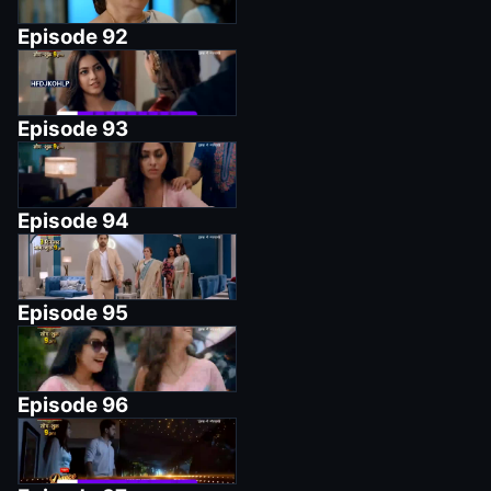
Episode
92
Episode
93
Episode
94
Episode
95
Episode
96