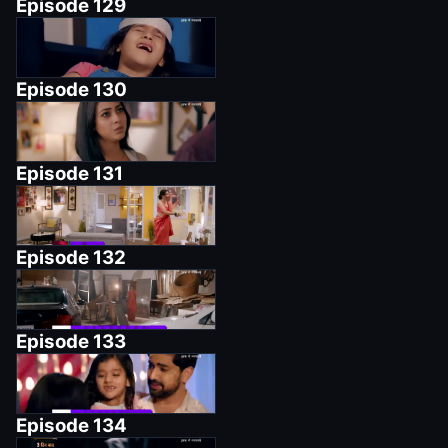
Episode
129
Episode
130
Episode
131
Episode
132
Episode
133
Episode
134