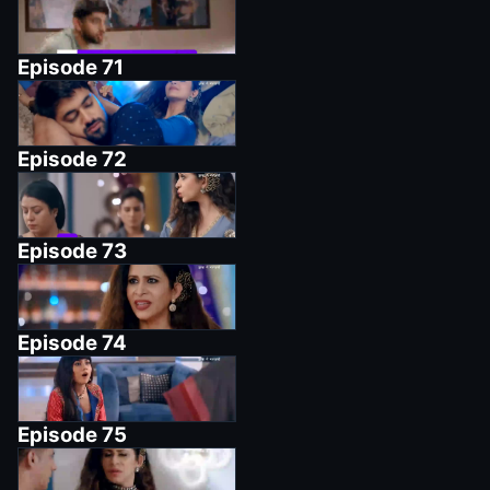
Episode
71
Episode
72
Episode
73
Episode
74
Episode
75