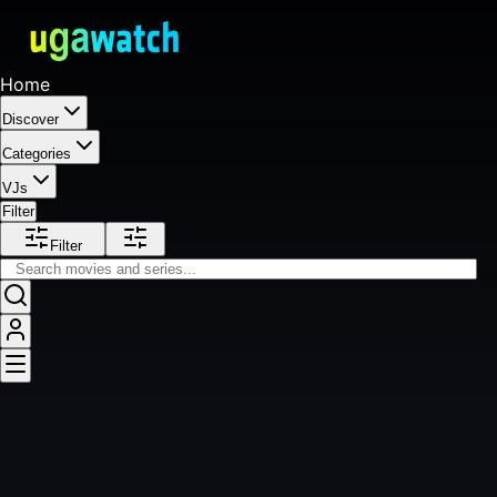
Home
Discover
Categories
VJs
Filter
Filter