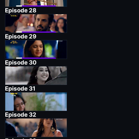
Episode
28
Episode
29
Episode
30
Episode
31
Episode
32