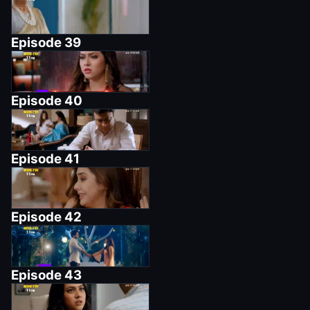
Episode
39
Episode
40
Episode
41
Episode
42
Episode
43