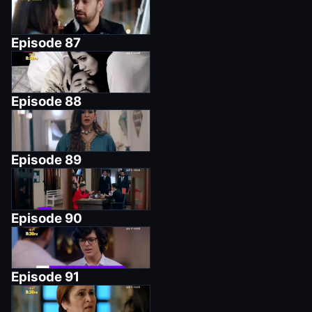
Episode
87
Episode
88
Episode
89
Episode
90
Episode
91