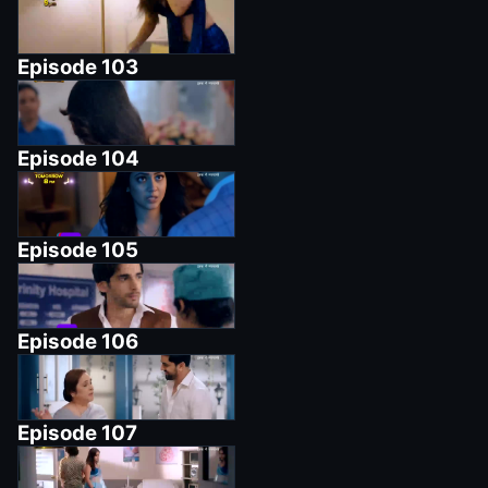
Episode
103
Episode
104
Episode
105
Episode
106
Episode
107