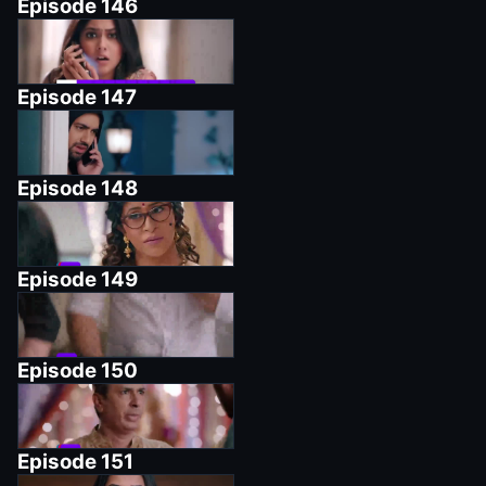
Episode
146
Episode
147
Episode
148
Episode
149
Episode
150
Episode
151