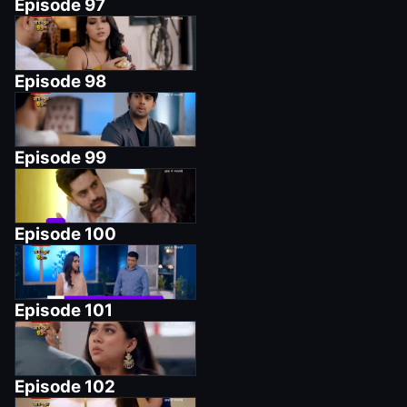
Episode
97
Episode
98
Episode
99
Episode
100
Episode
101
Episode
102