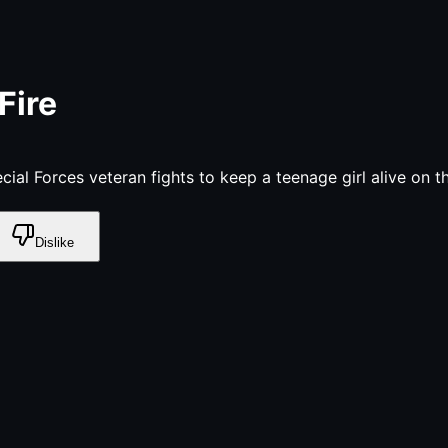
Fire
ial Forces veteran fights to keep a teenage girl alive on th
Dislike