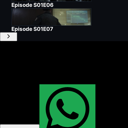
Episode
S01E06
Episode
S01E07