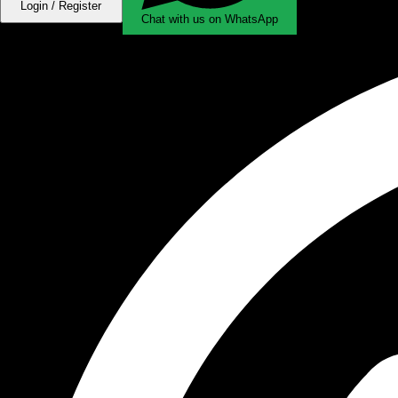
Login / Register
Chat with us on WhatsApp