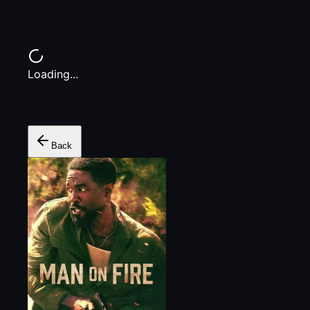
Loading...
Back