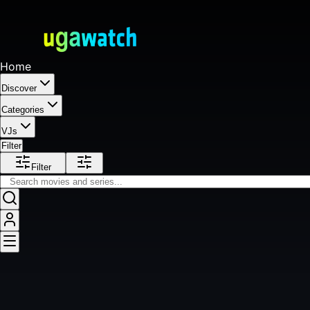
Home
Discover
Categories
VJs
Filter
Filter