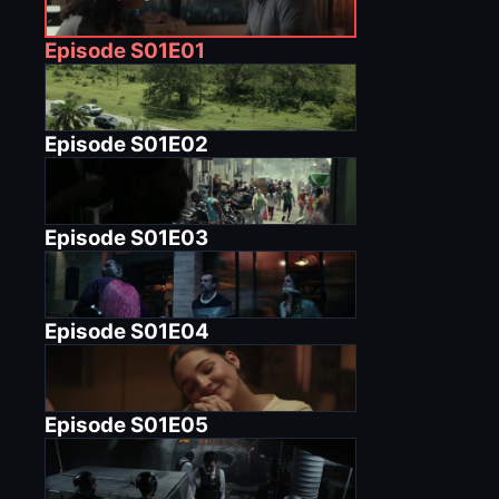
Episode
S01E01
Episode
S01E02
Episode
S01E03
Episode
S01E04
Episode
S01E05