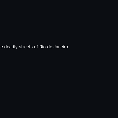
e deadly streets of Rio de Janeiro.