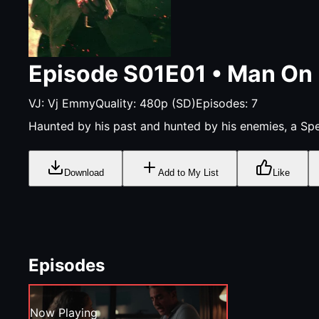
Episode
S01E01
•
Man On 
VJ:
Vj Emmy
Quality:
480p (SD)
Episodes:
7
Haunted by his past and hunted by his enemies, a Spec
Download
Add to My List
Like
Episodes
Now Playing