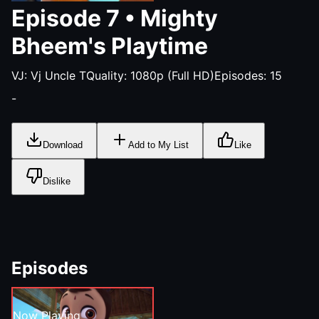
Episode
7
•
Mighty
Bheem's Playtime
VJ:
Vj Uncle T
Quality:
1080p (Full HD)
Episodes:
15
-
Download
Add to My List
Like
Dislike
Episodes
Now Playing