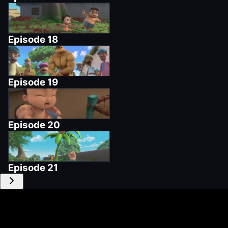
Episode
18
Episode
19
Episode
20
Episode
21