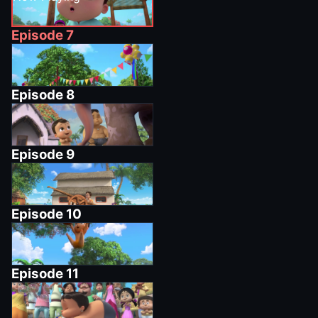
Episode
7
Episode
8
Episode
9
Episode
10
Episode
11