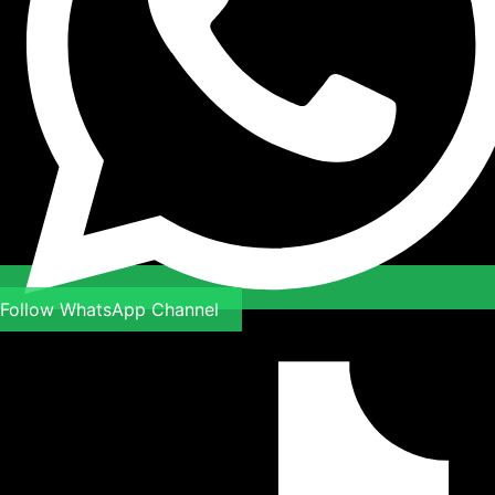
Follow WhatsApp Channel