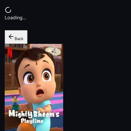
Loading...
Back