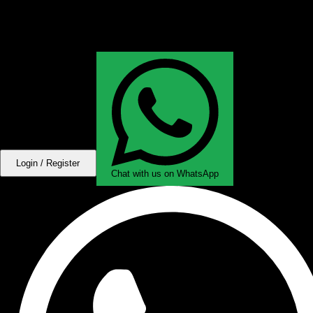
Login / Register
Chat with us on WhatsApp