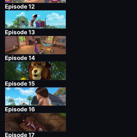
Episode
12
Episode
13
Episode
14
Episode
15
Episode
16
Episode
17