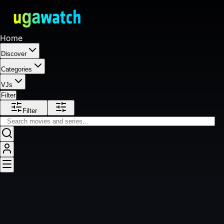
Home
Discover
Categories
VJs
Filter
Filter