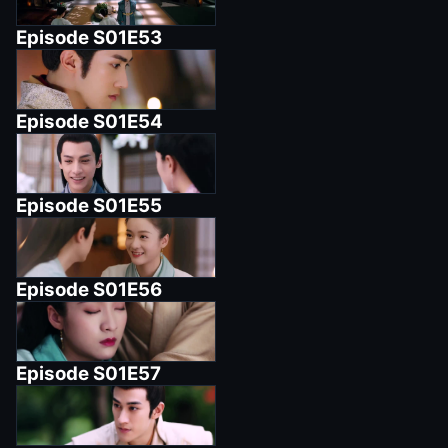
Episode
S01E53
Episode
S01E54
Episode
S01E55
Episode
S01E56
Episode
S01E57