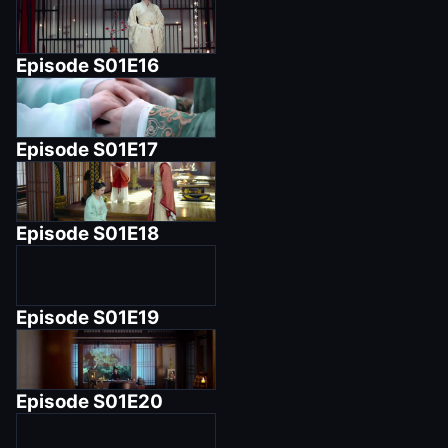
Episode
S01E16
Episode
S01E17
Episode
S01E18
Episode
S01E19
Episode
S01E20