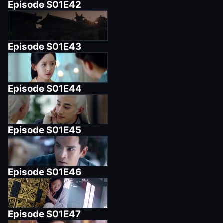
Episode
S01E42
Episode
S01E43
Episode
S01E44
Episode
S01E45
Episode
S01E46
Episode
S01E47