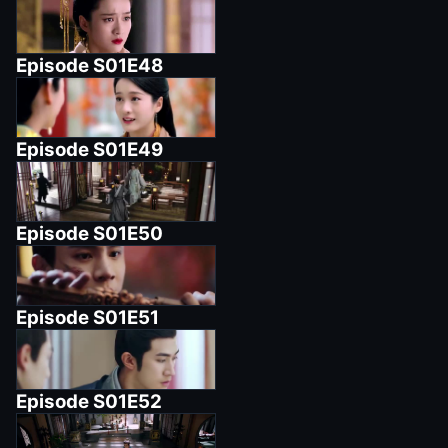
Episode
S01E48
Episode
S01E49
Episode
S01E50
Episode
S01E51
Episode
S01E52