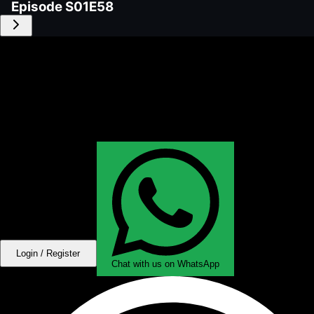
Episode
S01E58
Login / Register
Chat with us on WhatsApp