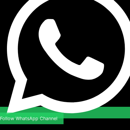
Follow WhatsApp Channel