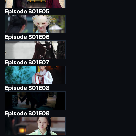
Episode
S01E05
Episode
S01E06
Episode
S01E07
Episode
S01E08
Episode
S01E09