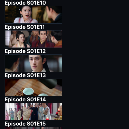
Episode
S01E10
Episode
S01E11
Episode
S01E12
Episode
S01E13
Episode
S01E14
Episode
S01E15