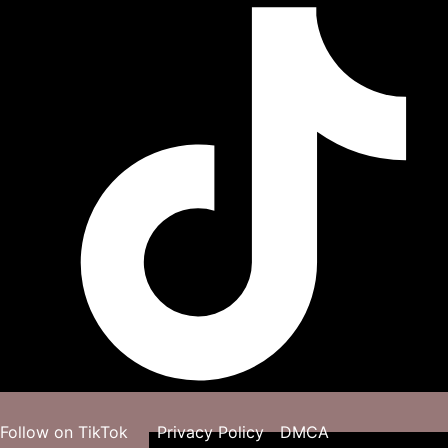
Follow on TikTok
Privacy Policy
DMCA