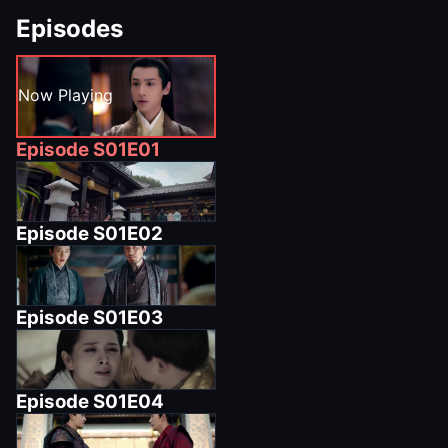
Episodes
Now Playing
Episode
S01E01
Episode
S01E02
Episode
S01E03
Episode
S01E04