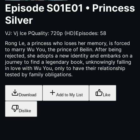
Episode
S01E01
•
Princess
Silver
VJ:
Vj Ice P
Quality:
720p (HD)
Episodes:
58
Rong Le, a princess who loses her memory, is forced
to marry Wu You, the prince of Beilin. After being
rejected, she adopts a new identity and embarks on a
journey to find a legendary book, unknowingly falling
in love with Wu You, only to have their relationship
tested by family obligations.
Download
Add to My List
Like
Dislike