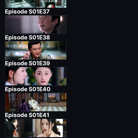
Episode
S01E37
Episode
S01E38
Episode
S01E39
Episode
S01E40
Episode
S01E41