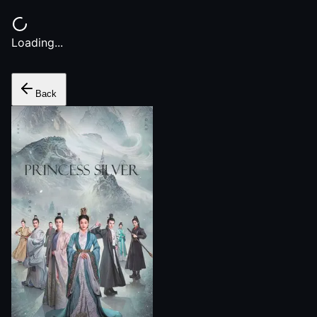
Loading...
Back