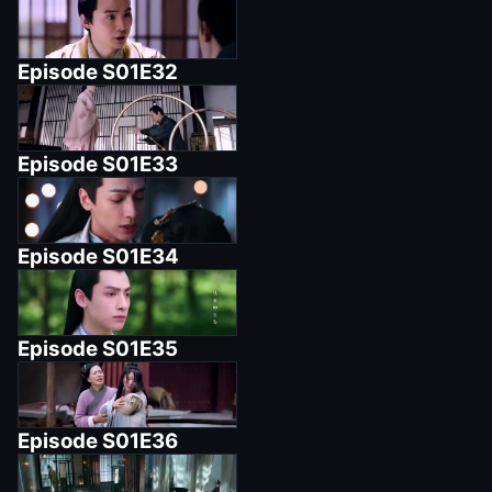
Episode
S01E32
Episode
S01E33
Episode
S01E34
Episode
S01E35
Episode
S01E36