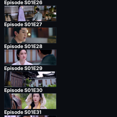
Episode
S01E26
Episode
S01E27
Episode
S01E28
Episode
S01E29
Episode
S01E30
Episode
S01E31