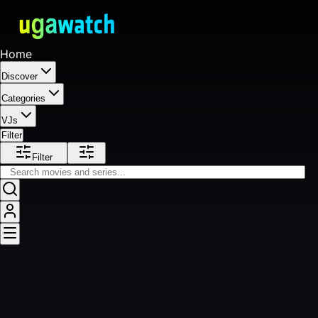
Home
Discover
Categories
VJs
Filter
Filter