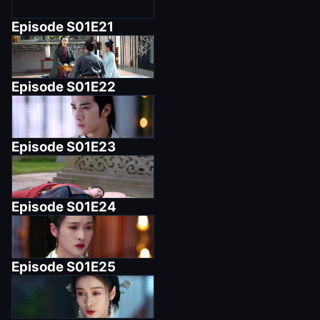
Episode
S01E21
Episode
S01E22
Episode
S01E23
Episode
S01E24
Episode
S01E25