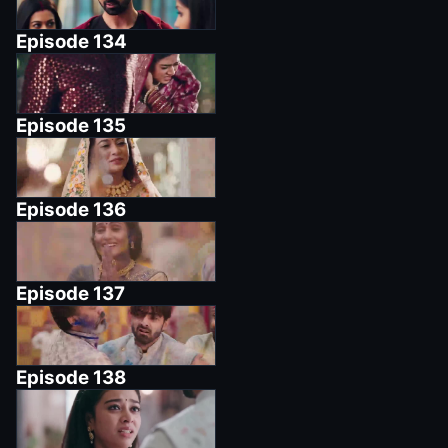
Episode
134
Episode
135
Episode
136
Episode
137
Episode
138