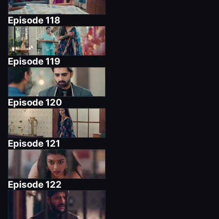
Episode
118
Episode
119
Episode
120
Episode
121
Episode
122