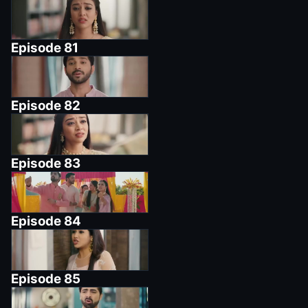
Episode
81
Episode
82
Episode
83
Episode
84
Episode
85