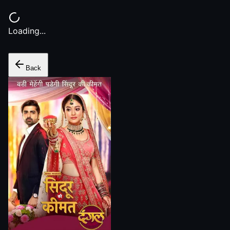
Loading...
Back