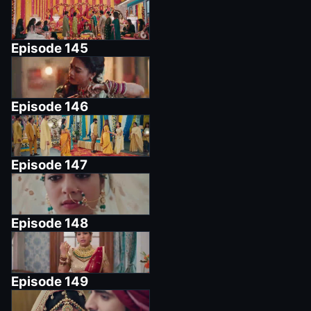
Episode
145
Episode
146
Episode
147
Episode
148
Episode
149