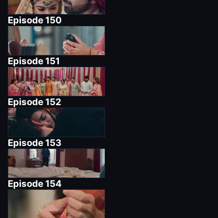
Episode
150
Episode
151
Episode
152
Episode
153
Episode
154