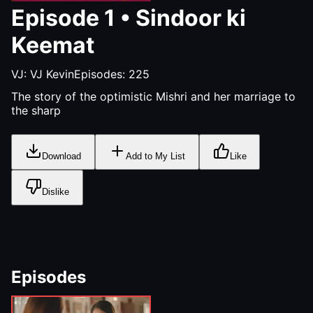
Episode
1
•
Sindoor ki
Keemat
VJ:
VJ Kevin
Episodes:
225
The story of the optimistic Mishri and her marriage to
the sharp
Download
Add to My List
Like
Dislike
Episodes