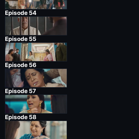
Episode
54
Episode
55
Episode
56
Episode
57
Episode
58