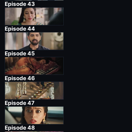
Episode
43
Episode
44
Episode
45
Episode
46
Episode
47
Episode
48