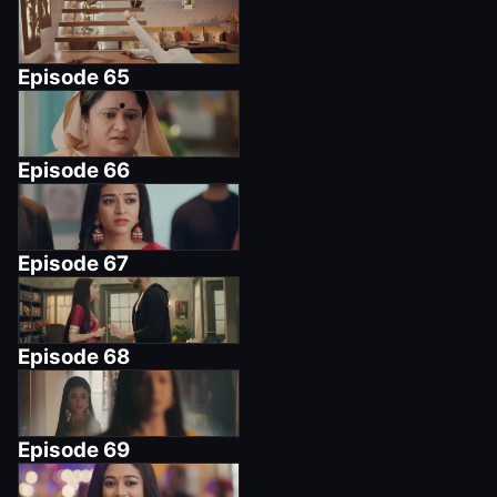
Episode
65
Episode
66
Episode
67
Episode
68
Episode
69