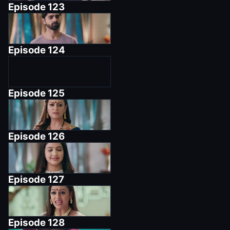
Episode
123
Episode
124
Episode
125
Episode
126
Episode
127
Episode
128