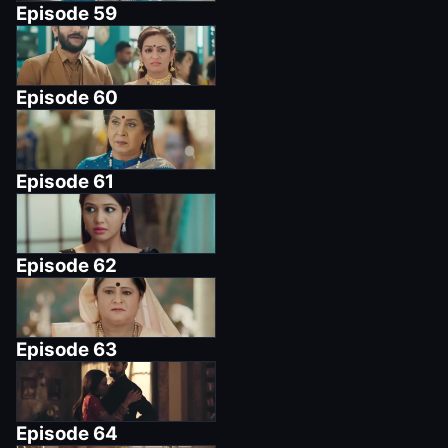
Episode
59
Episode
60
Episode
61
Episode
62
Episode
63
Episode
64