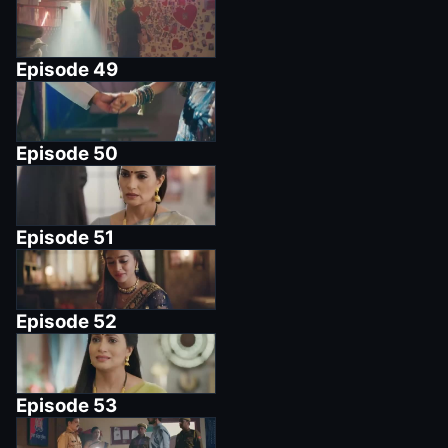
Episode
49
Episode
50
Episode
51
Episode
52
Episode
53