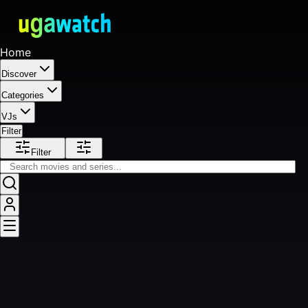
Home
Discover
Categories
VJs
Filter
Filter