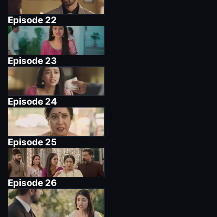
Episode
22
Episode
23
Episode
24
Episode
25
Episode
26