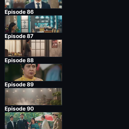
Episode
86
Episode
87
Episode
88
Episode
89
Episode
90