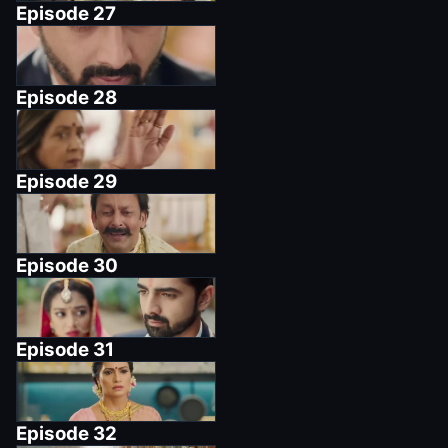
Episode
27
Episode
28
Episode
29
Episode
30
Episode
31
Episode
32