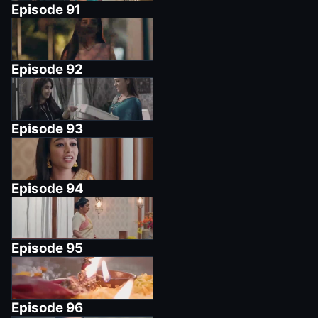
Episode
91
Episode
92
Episode
93
Episode
94
Episode
95
Episode
96