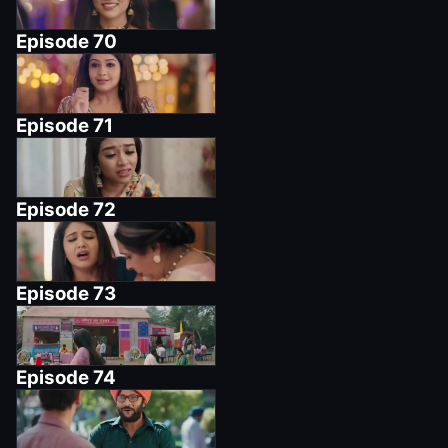
Episode
70
Episode
71
Episode
72
Episode
73
Episode
74