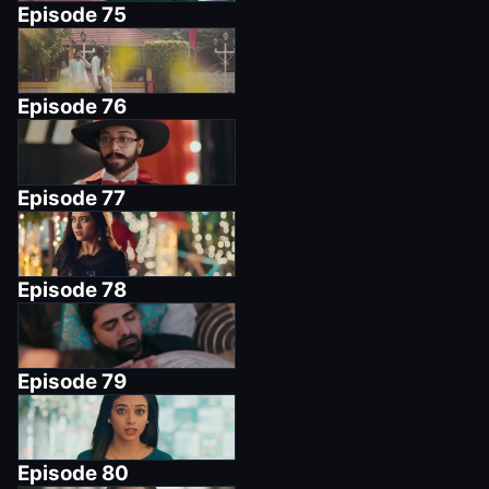
Episode
75
Episode
76
Episode
77
Episode
78
Episode
79
Episode
80