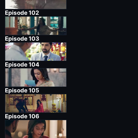
Episode
102
Episode
103
Episode
104
Episode
105
Episode
106