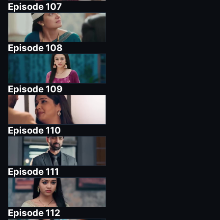
Episode
107
Episode
108
Episode
109
Episode
110
Episode
111
Episode
112