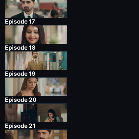
Episode
17
Episode
18
Episode
19
Episode
20
Episode
21