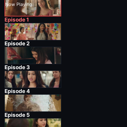
Now Playing
Episode
1
Episode
2
Episode
3
Episode
4
Episode
5