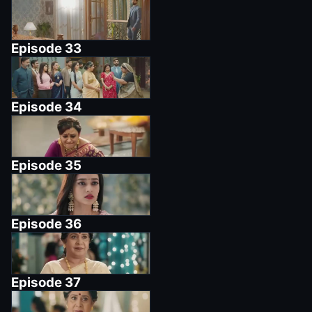
Episode
33
Episode
34
Episode
35
Episode
36
Episode
37