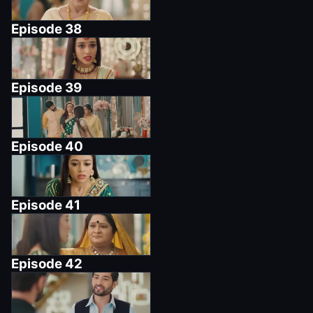
Episode
38
Episode
39
Episode
40
Episode
41
Episode
42