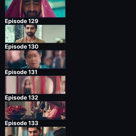
Episode
129
Episode
130
Episode
131
Episode
132
Episode
133