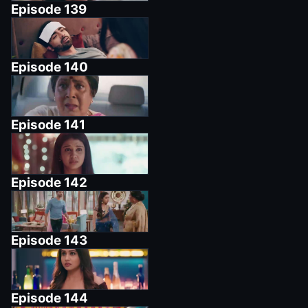
Episode
139
Episode
140
Episode
141
Episode
142
Episode
143
Episode
144