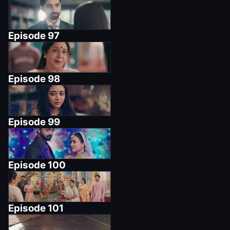
Episode
97
Episode
98
Episode
99
Episode
100
Episode
101