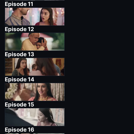
Episode
11
Episode
12
Episode
13
Episode
14
Episode
15
Episode
16