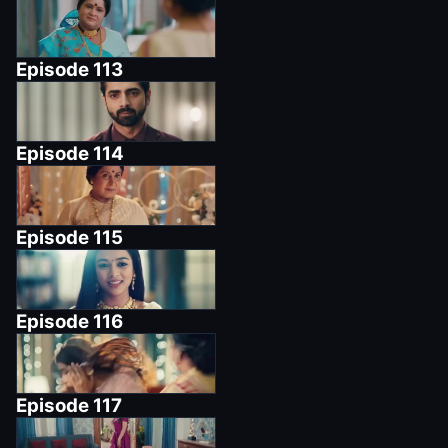
Episode
113
Episode
114
Episode
115
Episode
116
Episode
117