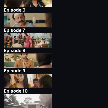
Episode
6
Episode
7
Episode
8
Episode
9
Episode
10