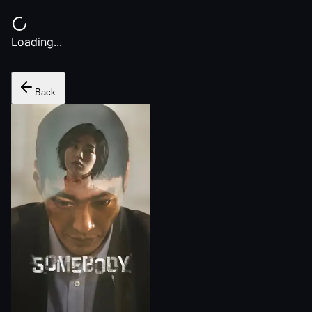
Loading...
Back