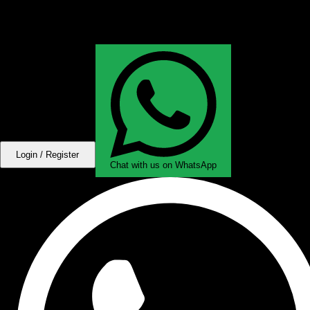
Login / Register
Chat with us on WhatsApp