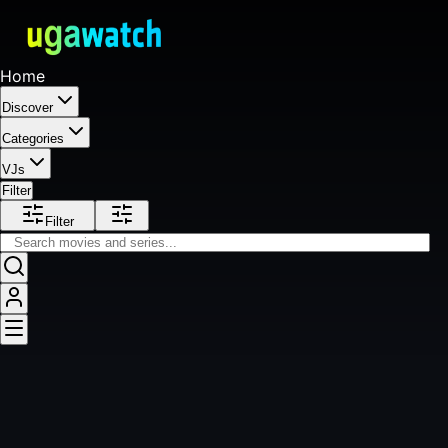
Home
Discover
Categories
VJs
Filter
Filter