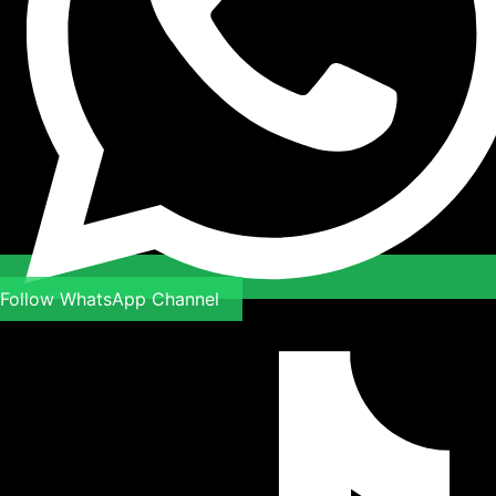
Follow WhatsApp Channel