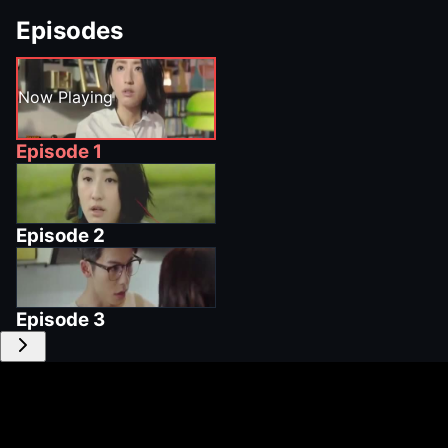
Episodes
Now Playing
Episode
1
Episode
2
Episode
3