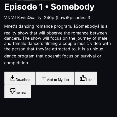
Episode
1
•
Somebody
VJ:
VJ Kevin
Quality:
240p (Low)
Episodes:
3
Mnet's dancing romance program. âSomebodyâ is a
reality show that will observe the romance between
dancers. The show will focus on the journey of male
and female dancers filming a couple music video with
the person that theyâre attracted to. It is a unique
dance program that doesnât focus on survival or
competition.
Download
Add to My List
Like
Dislike