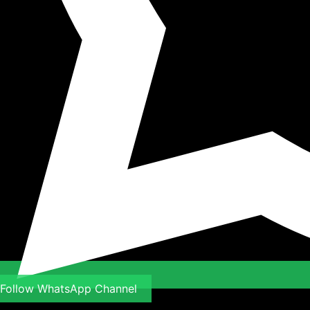
Follow WhatsApp Channel