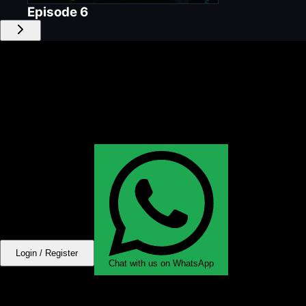
Episode
6
Login / Register
Chat with us on WhatsApp