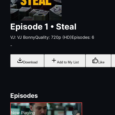
Episode
1
•
Steal
VJ:
VJ Bonny
Quality:
720p (HD)
Episodes:
6
-
Download
Add to My List
Like
Episodes
Now Playing