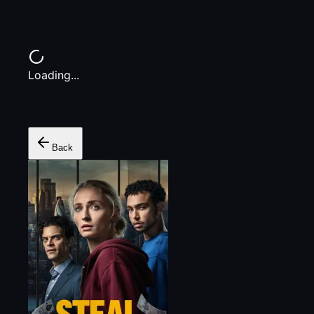
Loading...
Back