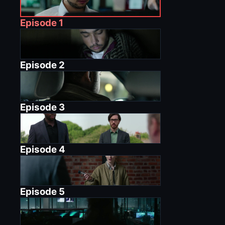
Episode
1
Episode
2
Episode
3
Episode
4
Episode
5