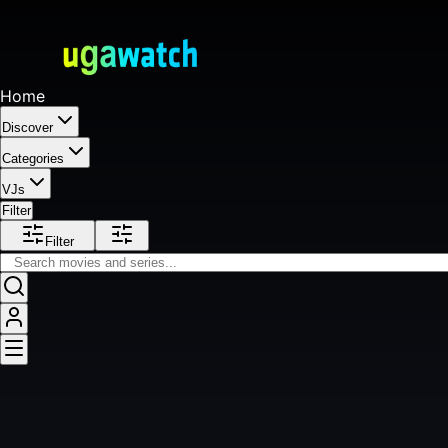
Home
Discover
Categories
VJs
Filter
Filter