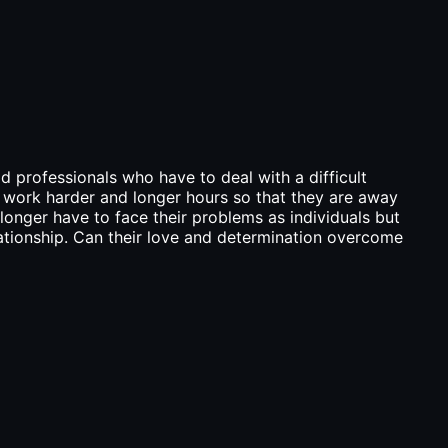
d professionals who have to deal with a difficult
o work harder and longer hours so that they are away
longer have to face their problems as individuals but
lationship. Can their love and determination overcome