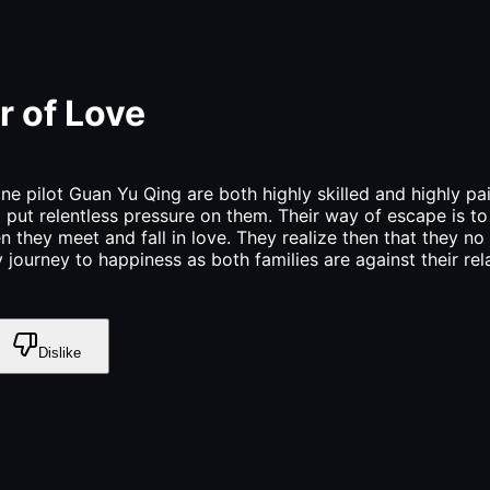
r of Love
ne pilot Guan Yu Qing are both highly skilled and highly pai
d put relentless pressure on them. Their way of escape is t
they meet and fall in love. They realize then that they no 
journey to happiness as both families are against their re
Dislike