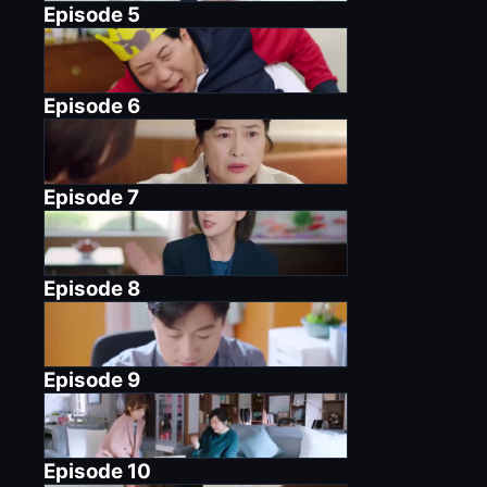
Episode
5
Episode
6
Episode
7
Episode
8
Episode
9
Episode
10