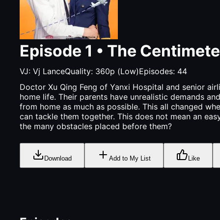
Episode
1
•
The Centimete
VJ:
Vj Lance
Quality:
360p (Low)
Episodes:
44
Doctor Xu Qing Feng of Yanxi Hospital and senior airli
home life. Their parents have unrealistic demands an
from home as much as possible. This all changed when 
can tackle them together. This does not mean an easy 
the many obstacles placed before them?
Download
Add to My List
Like