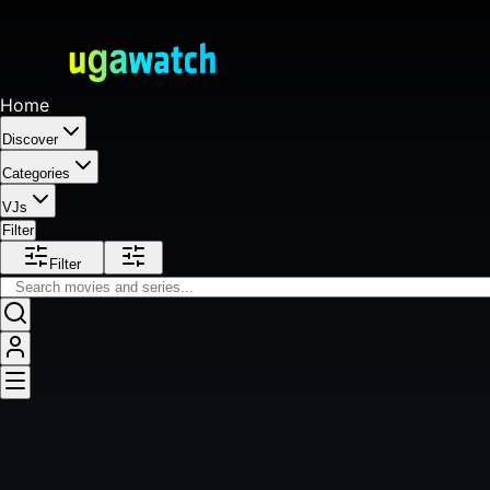
Home
Discover
Categories
VJs
Filter
Filter