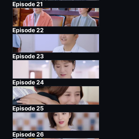
Episode
21
Episode
22
Episode
23
Episode
24
Episode
25
Episode
26