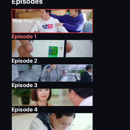
Episodes
Now Playing
Episode
1
Episode
2
Episode
3
Episode
4