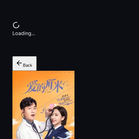
Loading...
Back