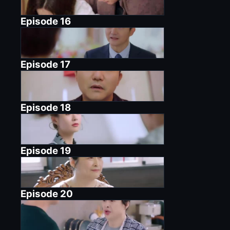
Episode
16
Episode
17
Episode
18
Episode
19
Episode
20