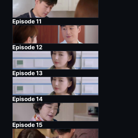
Episode
11
Episode
12
Episode
13
Episode
14
Episode
15