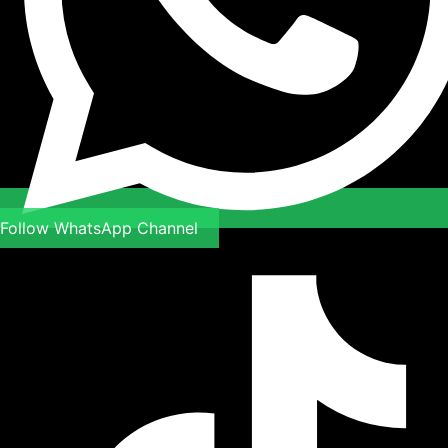
Follow WhatsApp Channel