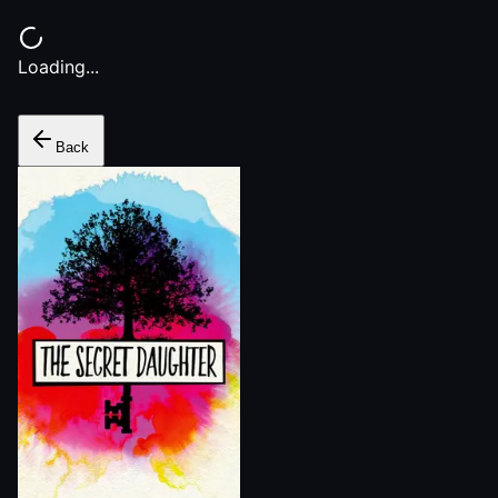
Loading...
Back