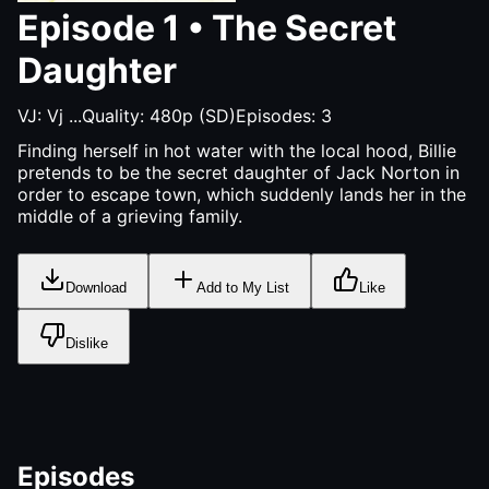
Episode
1
•
The Secret
Daughter
VJ:
Vj ...
Quality:
480p (SD)
Episodes:
3
Finding herself in hot water with the local hood, Billie
pretends to be the secret daughter of Jack Norton in
order to escape town, which suddenly lands her in the
middle of a grieving family.
Download
Add to My List
Like
Dislike
Episodes