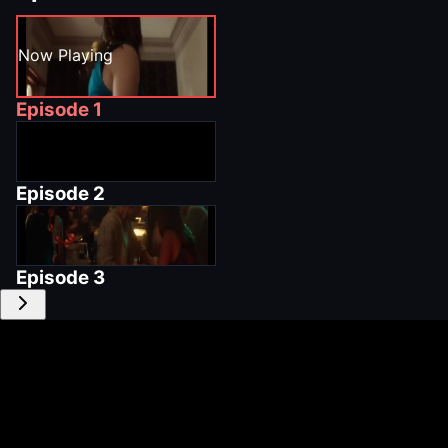
Now Playing
Episode
1
Episode
2
Episode
3