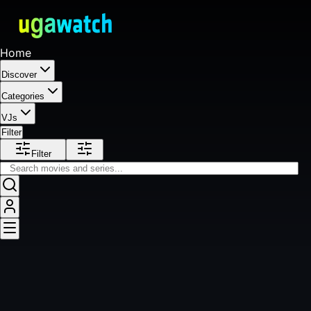
Home
Discover
Categories
VJs
Filter
Filter