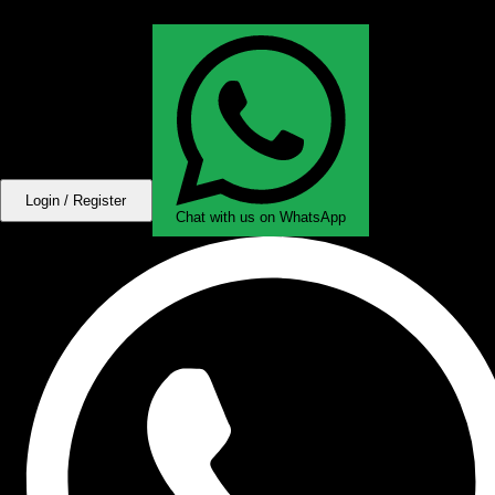
Login / Register
Chat with us on WhatsApp